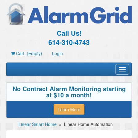
Call Us!
614-310-4743
Cart: (Empty)
Login
Toggle
navigati
No Contract Alarm Monitoring starting
at $10 a month!
Learn More
Linear Smart Home
»
Linear Home Automation