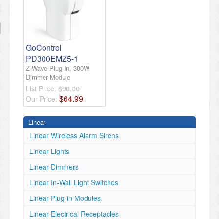
GoControl
PD300EMZ5-1
Z-Wave Plug-In, 300W
Dimmer Module
List Price:
$90.00
$
64
.
99
Our Price:
Linear
Linear Wireless Alarm Sirens
Linear Lights
Linear Dimmers
Linear In-Wall Light Switches
Linear Plug-in Modules
Linear Electrical Receptacles