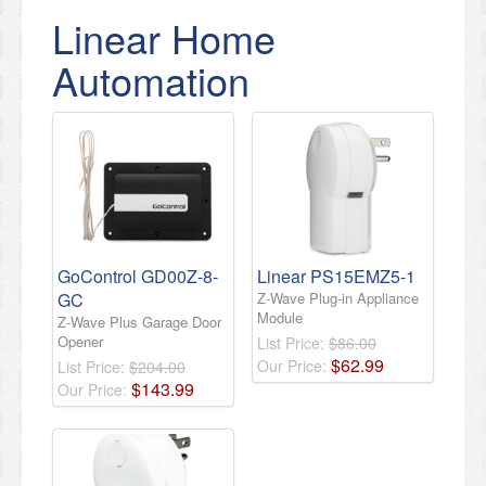
Linear Home
Automation
GoControl GD00Z-8-
Linear PS15EMZ5-1
GC
Z-Wave Plug-in Appliance
Module
Z-Wave Plus Garage Door
Opener
List Price:
$86.00
$
62
.
99
Our Price:
List Price:
$204.00
$
143
.
99
Our Price: