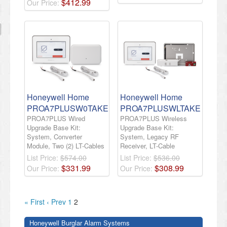
$
412
.
99
Our Price:
Honeywell Home
Honeywell Home
PROA7PLUSW0TAKE
PROA7PLUSWLTAKE
PROA7PLUS Wired
PROA7PLUS Wireless
Upgrade Base Kit:
Upgrade Base Kit:
System, Converter
System, Legacy RF
Module, Two (2) LT-Cables
Receiver, LT-Cable
List Price:
$574.00
List Price:
$536.00
$
331
.
99
$
308
.
99
Our Price:
Our Price:
« First
‹ Prev
1
2
Honeywell Burglar Alarm Systems