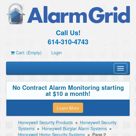
Call Us!
614-310-4743
Cart: (Empty)
Login
Toggle
navigati
No Contract Alarm Monitoring starting
at $10 a month!
Learn More
Honeywell Security Products
»
Honeywell Security
Systems
»
Honeywell Burglar Alarm Systems
»
Honeywell Home Security Systems
»
Page 2