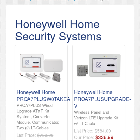
Honeywell Home
Security Systems
Honeywell Home
Honeywell Home
PROA7PLUSW0TAKEA
PROA7PLUSUPGRADE-
PROA7PLUS Wired
V
Upgrade AT&T Kit:
Wireless Panel and
System, Converter
Verizon LTE Upgrade Kit
Module, Communicator,
w/ LT-Cable
Two (2) LT-Cables
List Price:
$584.00
List Price:
$750.00
$
336
.
99
Our Price: