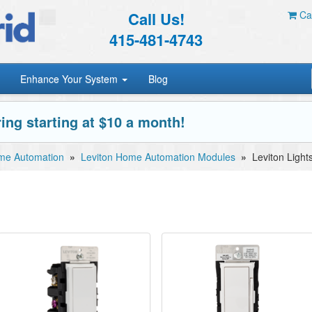
Call Us!
Car
415-481-4743
Enhance Your System
Blog
ing starting at $10 a month!
me Automation
»
Leviton Home Automation Modules
»
Leviton Light