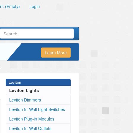
t: (Empty)
Login
Learn More
s
Leviton
Leviton Lights
Leviton Dimmers
Leviton In-Wall Light Switches
Leviton Plug-in Modules
Leviton In-Wall Outlets