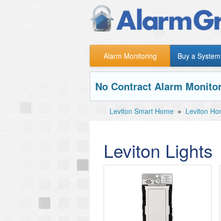
Alarm Monitoring
Buy a System
No Contract Alarm Monitor
Leviton Smart Home
»
Leviton Ho
Leviton Lights