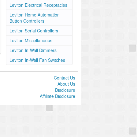
Leviton Electrical Receptacles
Leviton Home Automation
Button Controllers
Leviton Serial Controllers
Leviton Miscellaneous
Leviton In-Wall Dimmers
Leviton In-Wall Fan Switches
Contact Us
About Us
Disclosure
Affiliate Disclosure