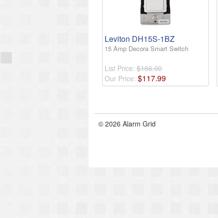
Leviton DH15S-1BZ
15 Amp Decora Smart Switch
List Price:
$166.00
$
117
.
99
Our Price:
© 2026 Alarm Grid