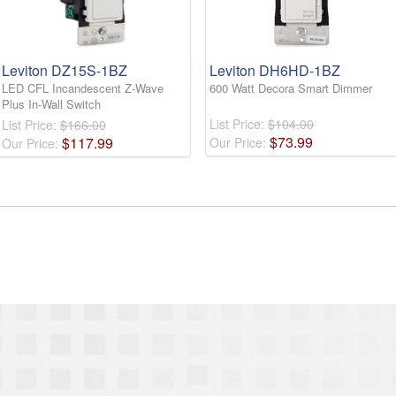
Leviton DZ15S-1BZ
Leviton DH6HD-1BZ
LED CFL Incandescent Z-Wave
600 Watt Decora Smart Dimmer
Plus In-Wall Switch
List Price:
$104.00
List Price:
$166.00
$
73
.
99
$
117
.
99
Our Price:
Our Price: