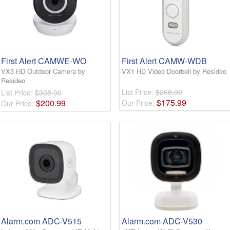
First Alert CAMWE-WO
First Alert CAMW-WDB
VX3 HD Outdoor Camera by
VX1 HD Video Doorbell by Resideo
Resideo
List Price:
$268.00
List Price:
$308.00
$
175
.
99
$
200
.
99
Our Price:
Our Price:
Alarm.com ADC-V515
Alarm.com ADC-V530