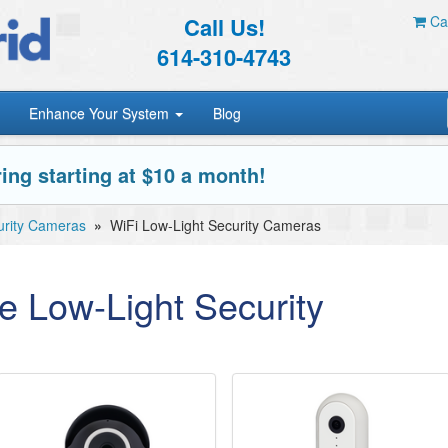
Call Us!
Car
614-310-4743
Enhance Your System
Blog
ing starting at $10 a month!
urity Cameras
»
WiFi Low-Light Security Cameras
e Low-Light Security