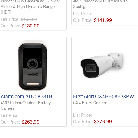
Indoor 1080p Camera w/ IR Night
4MP Indoor Wi-Fi Camera with
Vision & High Dynamic Range
Spotlight
(HDR)
List Price:
List Price:
$198.00
$
141
.
99
Our Price:
$
139
.
99
Our Price:
Alarm.com ADC-V731B
First Alert CX4BE08F28PW
4MP Indoor/Outdoor Battery
CX4 Bullet Camera
Camera
List Price:
List Price:
$
376
.
99
$
263
.
99
Our Price:
Our Price: