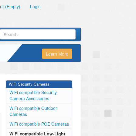
t: (Empty)
Login
Learn More
WiFi Security Cameras
WiFi compatible Security
Camera Accessories
WiFi compatible Outdoor
Cameras
WiFi compatible POE Cameras
WiFi compatible Low-Light