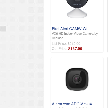
First Alert CAMW-WI
VX5 HD Indoor Video Camera by
Resideo
List Price:
$212.00
$
137
.
99
Our Price:
Alarm.com ADC-V723X