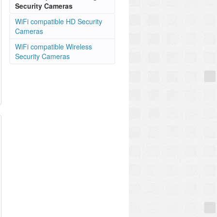
Security Cameras
WiFi compatible HD Security
Cameras
WiFi compatible Wireless
Security Cameras