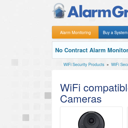
Alarm Monitoring
Buy a System
No Contract Alarm Monitor
WiFi Security Products
»
WiFi Sec
WiFi compatibl
Cameras