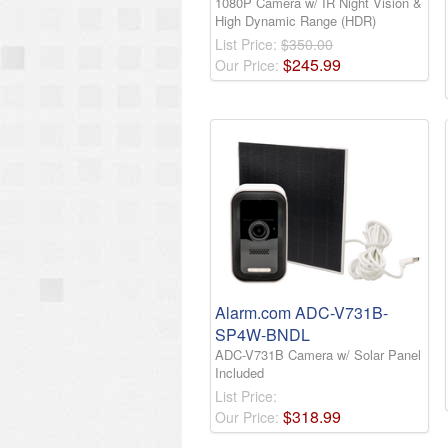
1080P Camera w/ IR Night Vision &
High Dynamic Range (HDR)
List Price:
$350.00
$
245
.
99
Our Price:
Alarm.com ADC-V731B-
SP4W-BNDL
ADC-V731B Camera w/ Solar Panel
Included
List Price:
$
318
.
99
Our Price: