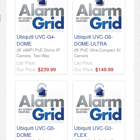
Ubiquiti UVC-G4-
Ubiquiti UVC-G5-
DOME
DOME-ULTRA
2K (4MP) PoE Dome IP
2K PoE Ultra-Compact AI
Camera, Two-Way
Camera
List Price:
List Price:
$
239
.
99
$
149
.
99
Our Price:
Our Price:
Ubiquiti UVC-G5-
Ubiquiti UVC-G3-
DOME
FLEX