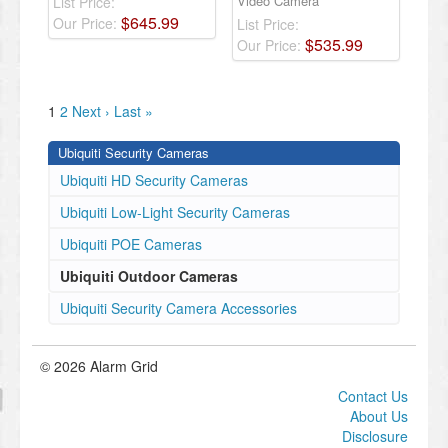
Video Camera
List Price:
$
645
.
99
Our Price:
List Price:
$
535
.
99
Our Price:
1
2
Next ›
Last »
Ubiquiti Security Cameras
Ubiquiti HD Security Cameras
Ubiquiti Low-Light Security Cameras
Ubiquiti POE Cameras
Ubiquiti Outdoor Cameras
Ubiquiti Security Camera Accessories
© 2026 Alarm Grid
Contact Us
About Us
Disclosure