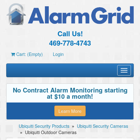
Call Us!
469-778-4743
Cart: (Empty)
Login
Toggle
navigati
No Contract Alarm Monitoring starting
at $10 a month!
Learn More
Ubiquiti Security Products
»
Ubiquiti Security Cameras
»
Ubiquiti Outdoor Cameras