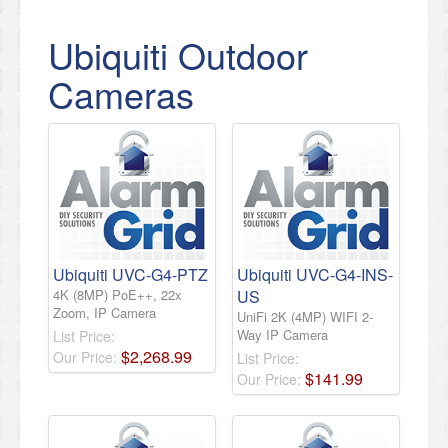
Ubiquiti Outdoor
Cameras
Ubiquiti UVC-G4-PTZ
Ubiquiti UVC-G4-INS-
4K (8MP) PoE++, 22x
US
Zoom, IP Camera
UniFi 2K (4MP) WIFI 2-
Way IP Camera
List Price:
$
2,268
.
99
Our Price:
List Price:
$
141
.
99
Our Price: