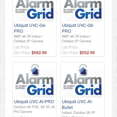
Ubiquiti UVC-G4-
Ubiquiti UVC-G5-
PRO
PRO
8MP 4K IR Indoor /
8MP 4K IR Indoor /
Outdoor IP Camera
Outdoor IP Camera
List Price:
List Price:
$
582
.
99
$
552
.
99
Our Price:
Our Price:
Ubiquiti UVC-AI-PRO
Ubiquiti UVC-AI-
Outdoor 4K PoE, 82' IR, AI
Bullet
Pro Camera
Indoor/ Outdoor 2K IP