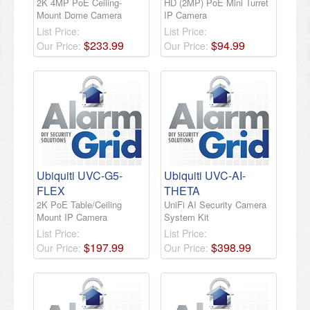
2K 4MP PoE Ceiling-
HD (2MP) PoE Mini Turret
Mount Dome Camera
IP Camera
List Price:
List Price:
$
233
.
99
$
94
.
99
Our Price:
Our Price:
Ubiquiti UVC-G5-
Ubiquiti UVC-AI-
FLEX
THETA
2K PoE Table/Ceiling
UniFi AI Security Camera
Mount IP Camera
System Kit
List Price:
List Price:
$
197
.
99
$
398
.
99
Our Price:
Our Price: