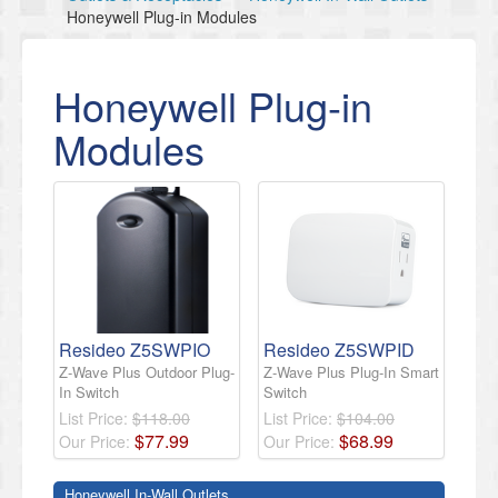
Honeywell Plug-in Modules
Honeywell Plug-in
Modules
Resideo Z5SWPIO
Resideo Z5SWPID
Z-Wave Plus Outdoor Plug-
Z-Wave Plus Plug-In Smart
In Switch
Switch
List Price:
$118.00
List Price:
$104.00
$
77
.
99
$
68
.
99
Our Price:
Our Price:
Honeywell In-Wall Outlets