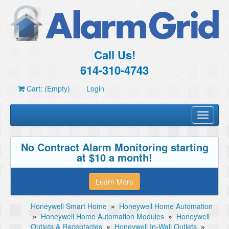
Call Us!
614-310-4743
Cart: (Empty)
Login
Toggle
navigati
No Contract Alarm Monitoring starting
at $10 a month!
Learn More
Honeywell Smart Home
»
Honeywell Home Automation
»
Honeywell Home Automation Modules
»
Honeywell
Outlets & Receptacles
»
Honeywell In-Wall Outlets
»