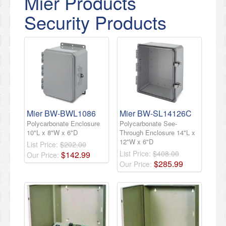
Mier Products
Security Products
Mier BW-BWL1086
Mier BW-SL14126C
Polycarbonate Enclosure
Polycarbonate See-
10"L x 8"W x 6"D
Through Enclosure 14"L x
12"W x 6"D
List Price:
$202.00
List Price:
$408.00
$
142
.
99
Our Price:
$
285
.
99
Our Price: