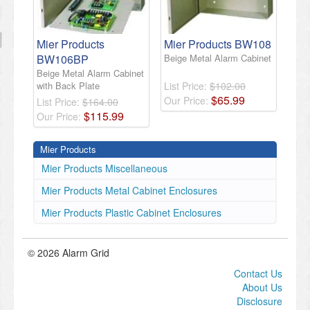
Mier Products
Mier Products BW108
BW106BP
Beige Metal Alarm Cabinet
Beige Metal Alarm Cabinet
with Back Plate
List Price:
$102.00
$
65
.
99
Our Price:
List Price:
$164.00
$
115
.
99
Our Price:
Mier Products
Mier Products Miscellaneous
Mier Products Metal Cabinet Enclosures
Mier Products Plastic Cabinet Enclosures
© 2026 Alarm Grid
Contact Us
About Us
Disclosure