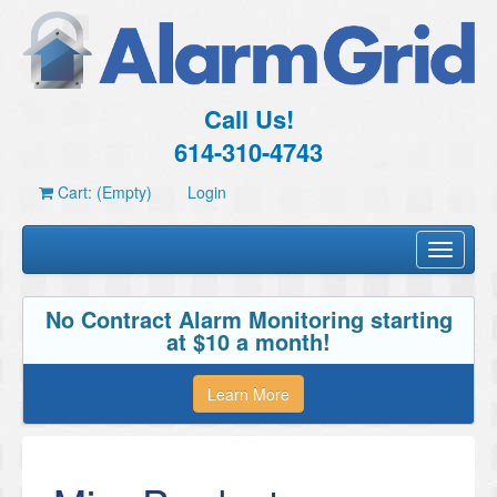
Call Us!
614-310-4743
Cart: (Empty)
Login
Toggle
navigati
No Contract Alarm Monitoring starting
at $10 a month!
Learn More