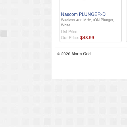
Nascom PLUNGER-D
Wireless 433 MHz, iON Plunger,
White
List Price:
$
48
.
99
Our Price:
© 2026 Alarm Grid