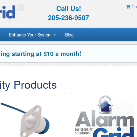
Call Us!
Car
205-236-9507
Enhance Your System
Blog
ing starting at $10 a month!
ty Products