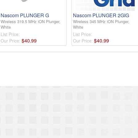
Nascom PLUNGER G
Nascom PLUNGER 2GIG
Wireless 319.5 MHz iON Plunger,
Wireless 345 MHz iON Plunger,
White
White
List Price:
List Price:
$
40
.
99
$
40
.
99
Our Price:
Our Price: