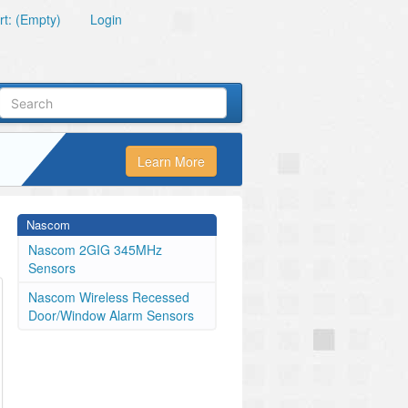
t: (Empty)
Login
Learn More
Nascom
Nascom 2GIG 345MHz
Sensors
Nascom Wireless Recessed
Door/Window Alarm Sensors