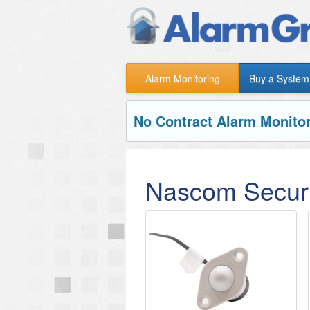
Alarm Monitoring
Buy a System
No Contract Alarm Monitor
Nascom Securi