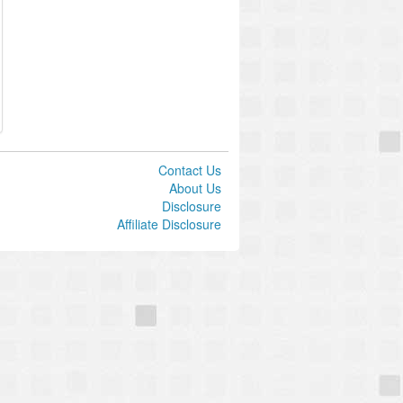
Contact Us
About Us
Disclosure
Affiliate Disclosure