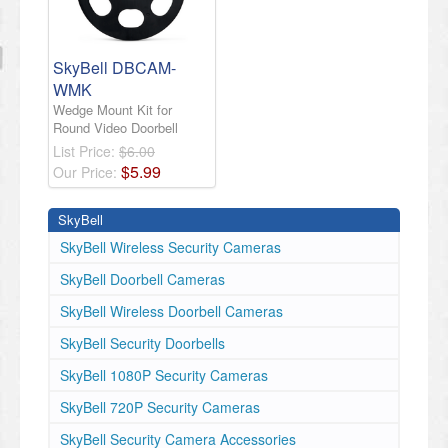
SkyBell DBCAM-
WMK
Wedge Mount Kit for
Round Video Doorbell
List Price:
$6.00
$
5
.
99
Our Price:
SkyBell
SkyBell Wireless Security Cameras
SkyBell Doorbell Cameras
SkyBell Wireless Doorbell Cameras
SkyBell ​Security Doorbells
SkyBell 1080P Security Cameras
SkyBell 720P Security Cameras
SkyBell Security Camera Accessories