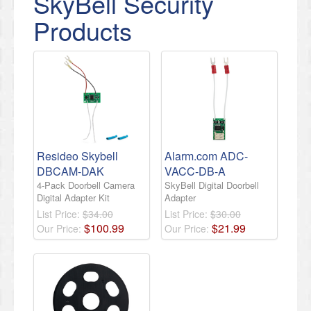
SkyBell Security
Products
Resideo Skybell
Alarm.com ADC-
DBCAM-DAK
VACC-DB-A
4-Pack Doorbell Camera
SkyBell Digital Doorbell
Digital Adapter Kit
Adapter
List Price:
$34.00
List Price:
$30.00
$
100
.
99
$
21
.
99
Our Price:
Our Price: