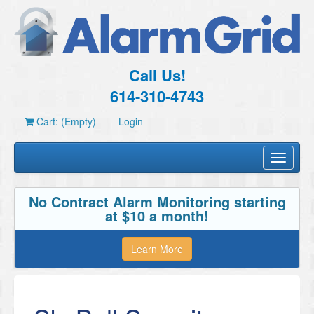
Call Us!
614-310-4743
Cart: (Empty)
Login
Toggle
navigati
No Contract Alarm Monitoring starting
at $10 a month!
Learn More