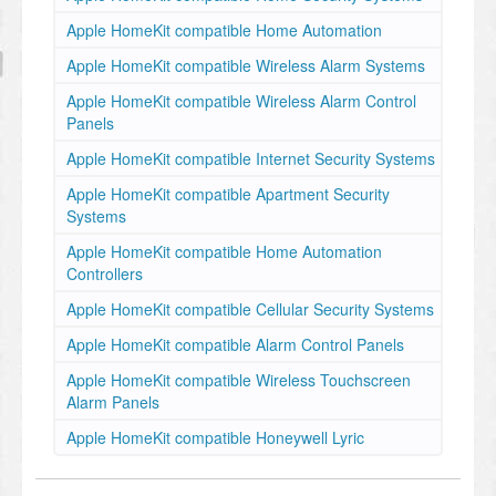
Apple HomeKit compatible Home Automation
Apple HomeKit compatible Wireless Alarm Systems
Apple HomeKit compatible Wireless Alarm Control
Panels
Apple HomeKit compatible Internet Security Systems
Apple HomeKit compatible Apartment Security
Systems
Apple HomeKit compatible Home Automation
Controllers
Apple HomeKit compatible Cellular Security Systems
Apple HomeKit compatible Alarm Control Panels
Apple HomeKit compatible Wireless Touchscreen
Alarm Panels
Apple HomeKit compatible Honeywell Lyric