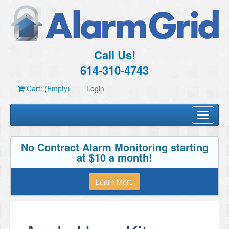
Call Us!
614-310-4743
Cart: (Empty)
Login
Toggle
navigati
No Contract Alarm Monitoring starting
at $10 a month!
Learn More