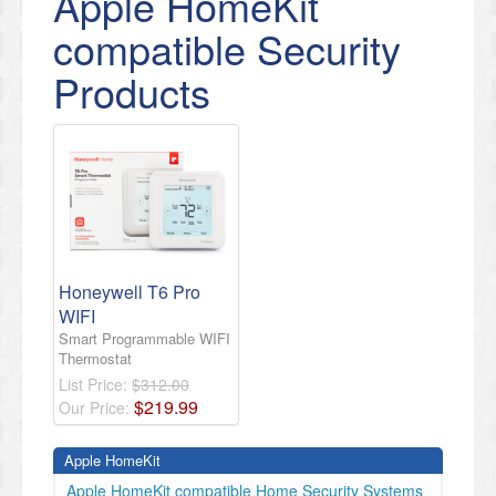
Apple HomeKit
compatible Security
Products
Honeywell T6 Pro
WIFI
Smart Programmable WIFI
Thermostat
List Price:
$312.00
$
219
.
99
Our Price:
Apple HomeKit
Apple HomeKit compatible Home Security Systems