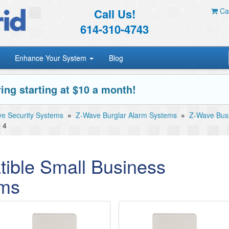
Call Us!
Car
614-310-4743
Enhance Your System
Blog
ing starting at $10 a month!
e Security Systems
»
Z-Wave Burglar Alarm Systems
»
Z-Wave Busi
 4
ible Small Business
ems