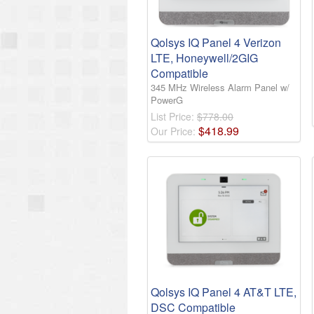
Qolsys IQ Panel 4 Verizon
LTE, Honeywell/2GIG
Compatible
345 MHz Wireless Alarm Panel w/
PowerG
List Price:
$778.00
$
418
.
99
Our Price:
Qolsys IQ Panel 4 AT&T LTE,
DSC Compatible