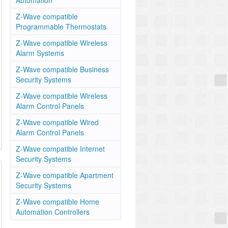
Automation
Z-Wave compatible
Programmable Thermostats
Z-Wave compatible Wireless
Alarm Systems
Z-Wave compatible Business
Security Systems
Z-Wave compatible Wireless
Alarm Control Panels
Z-Wave compatible Wired
Alarm Control Panels
Z-Wave compatible Internet
Security Systems
Z-Wave compatible Apartment
Security Systems
Z-Wave compatible Home
Automation Controllers