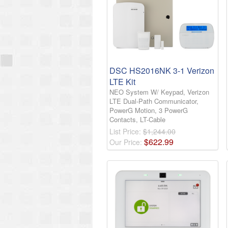
DSC HS2016NK 3-1 Verizon
LTE Kit
NEO System W/ Keypad, Verizon
LTE Dual-Path Communicator,
PowerG Motion, 3 PowerG
Contacts, LT-Cable
List Price:
$1,244.00
$
622
.
99
Our Price: