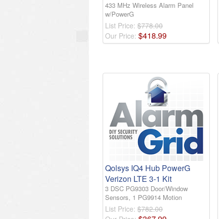
433 MHz Wireless Alarm Panel
w/PowerG
List Price:
$778.00
$
418
.
99
Our Price:
Qolsys IQ4 Hub PowerG
Verizon LTE 3-1 Kit
3 DSC PG9303 Door/Window
Sensors, 1 PG9914 Motion
List Price:
$782.00
$
367
.
99
Our Price: