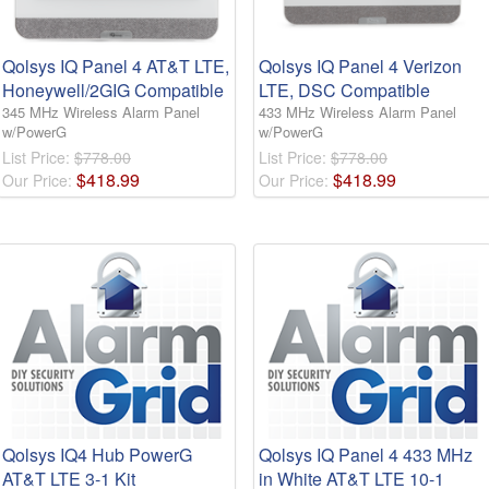
Qolsys IQ Panel 4 AT&T LTE,
Qolsys IQ Panel 4 Verizon
Honeywell/2GIG Compatible
LTE, DSC Compatible
345 MHz Wireless Alarm Panel
433 MHz Wireless Alarm Panel
w/PowerG
w/PowerG
List Price:
$778.00
List Price:
$778.00
$
418
.
99
$
418
.
99
Our Price:
Our Price:
Qolsys IQ4 Hub PowerG
Qolsys IQ Panel 4 433 MHz
AT&T LTE 3-1 Kit
in White AT&T LTE 10-1