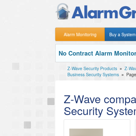
Alarm Monitoring
Buy a System
No Contract Alarm Monitor
Z-Wave Security Products
»
Z-Wav
Business Security Systems
»
Page
Z-Wave compat
Security Syst