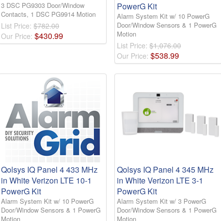
3 DSC PG9303 Door/Window
PowerG Kit
Contacts, 1 DSC PG9914 Motion
Alarm System Kit w/ 10 PowerG
Door/Window Sensors & 1 PowerG
List Price:
$782.00
Motion
$
430
.
99
Our Price:
List Price:
$1,076.00
$
538
.
99
Our Price:
Qolsys IQ Panel 4 433 MHz
Qolsys IQ Panel 4 345 MHz
in White Verizon LTE 10-1
in White Verizon LTE 3-1
PowerG Kit
PowerG Kit
Alarm System Kit w/ 10 PowerG
Alarm System Kit w/ 3 PowerG
Door/Window Sensors & 1 PowerG
Door/Window Sensors & 1 PowerG
Motion
Motion