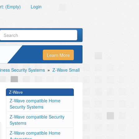
t: (Empty)
Login
Learn More
ness Security Systems
»
Z-Wave Small
Z-Wave
Z-Wave compatible Home
Security Systems
Z-Wave compatible Security
Systems
Z-Wave compatible Home