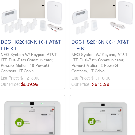
DSC HS2016NK 10-1 AT&T
DSC HS2016NK 3-1 AT&T
LTE Kit
LTE Kit
NEO System W/ Keypad, AT&T
NEO System W/ Keypad, AT&T
LTE Dual-Path Communicator,
LTE Dual-Path Communicator,
PowerG Motion, 10 PowerG
PowerG Motion, 3 PowerG
Contacts, LT-Cable
Contacts, LT-Cable
List Price:
$1,218.00
List Price:
$1,116.00
$
609
.
99
$
613
.
99
Our Price:
Our Price: