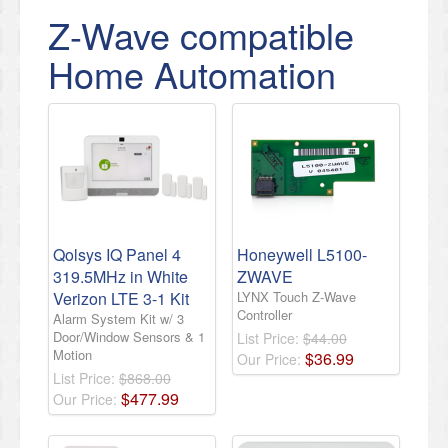
Z-Wave compatible
Home Automation
Qolsys IQ Panel 4
Honeywell L5100-
319.5MHz in White
ZWAVE
Verizon LTE 3-1 Kit
LYNX Touch Z-Wave
Controller
Alarm System Kit w/ 3
Door/Window Sensors & 1
List Price:
$44.00
Motion
$
36
.
99
Our Price:
List Price:
$868.00
$
477
.
99
Our Price: