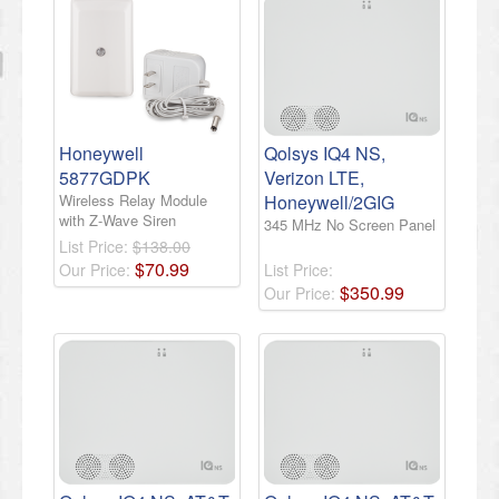
Honeywell
Qolsys IQ4 NS,
5877GDPK
Verizon LTE,
Wireless Relay Module
Honeywell/2GIG
with Z-Wave Siren
345 MHz No Screen Panel
List Price:
$138.00
$
70
.
99
Our Price:
List Price:
$
350
.
99
Our Price: