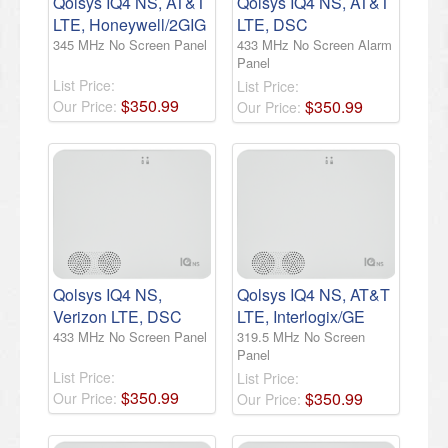
Qolsys IQ4 NS, AT&T
Qolsys IQ4 NS, AT&T
LTE, Honeywell/2GIG
LTE, DSC
345 MHz No Screen Panel
433 MHz No Screen Alarm
Panel
List Price:
List Price:
$
350
.
99
$
350
.
99
Our Price:
Our Price:
Qolsys IQ4 NS,
Qolsys IQ4 NS, AT&T
Verizon LTE, DSC
LTE, Interlogix/GE
433 MHz No Screen Panel
319.5 MHz No Screen
Panel
List Price:
List Price:
$
350
.
99
$
350
.
99
Our Price:
Our Price: