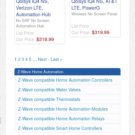
Qolsys IQ4 NS,
Qolsys IQ4 NS, AT&T
Verizon LTE,
LTE, PowerG
Automation Hub
Wireless No Screen Panel
No SRF No Screen
Automation Hub
List Price:
$
319
.
99
Our Price:
List Price:
$
318
.
99
Our Price:
1
2
3
4
5
…
Next ›
Last »
Z-Wave Home Automation
Z-Wave compatible Home Automation Controllers
Z-Wave compatible Water Valves
Z-Wave compatible Thermostats
Z-Wave compatible Home Automation Modules
Z-Wave compatible Home Automation Relays
Z-Wave compatible Smart Home Controllers