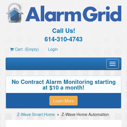
Call Us!
614-310-4743
Cart: (Empty)
Login
Toggle
navigati
No Contract Alarm Monitoring starting
at $10 a month!
Learn More
Z-Wave Smart Home
»
Z-Wave Home Automation