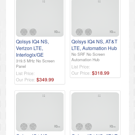
Qolsys IQ4 NS,
Qolsys IQ4 NS, AT&T
Verizon LTE,
LTE, Automation Hub
Interlogix/GE
No SRF No Screen
Automation Hub
319.5 MHz No Screen
Panel
List Price:
$
318
.
99
Our Price:
List Price:
$
349
.
99
Our Price: