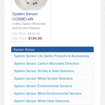
System Sensor
COSMO-4W
4-Wire Carbon Monoxide
and Smoke Detector
List Price:
$262.00
$
184
.
99
Our Price:
System Sensor
System Sensor Life Safety Products & Accessories
System Sensor Carbon Monoxide Detectors
System Sensor Smoke & Heat Detectors
System Sensor Wired Smoke Detectors
System Sensor Environmental Sensors
System Sensor Wired Environmental Sensors
System Sensor Wired Heat Detectors