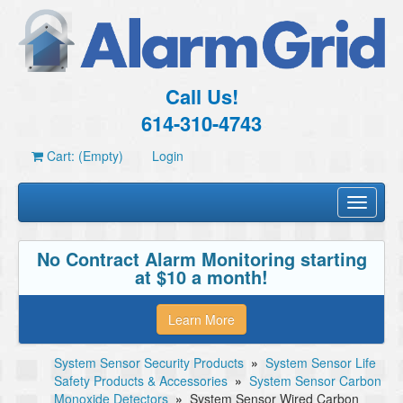
Call Us!
614-310-4743
Cart: (Empty)
Login
Toggle
navigati
No Contract Alarm Monitoring starting
at $10 a month!
Learn More
System Sensor Security Products
»
System Sensor Life
Safety Products & Accessories
»
System Sensor Carbon
Monoxide Detectors
»
System Sensor Wired Carbon