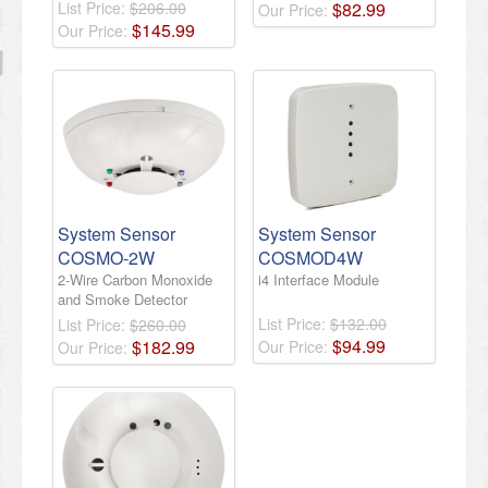
List Price:
$206.00
$
82
.
99
Our Price:
$
145
.
99
Our Price:
System Sensor
System Sensor
COSMO-2W
COSMOD4W
2-Wire Carbon Monoxide
i4 Interface Module
and Smoke Detector
List Price:
$132.00
List Price:
$260.00
$
94
.
99
$
182
.
99
Our Price:
Our Price: