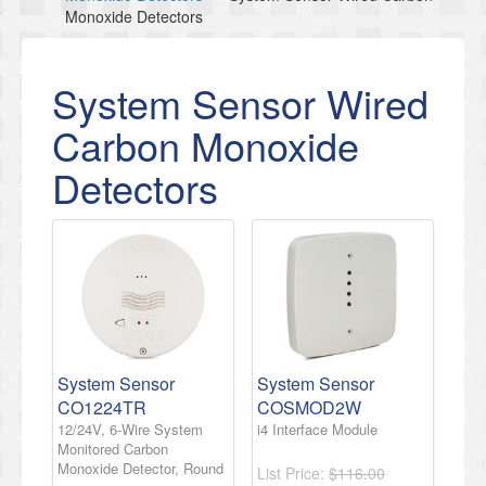
Monoxide Detectors
System Sensor Wired
Carbon Monoxide
Detectors
System Sensor
System Sensor
CO1224TR
COSMOD2W
12/24V, 6-Wire System
i4 Interface Module
Monitored Carbon
Monoxide Detector, Round
List Price:
$116.00