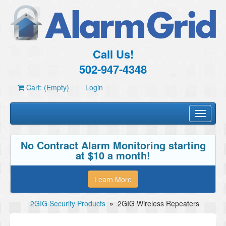
Call Us!
502-947-4348
Cart: (Empty)
Login
Toggle
navigati
No Contract Alarm Monitoring starting
at $10 a month!
Learn More
2GIG Security Products
»
2GIG Wireless Repeaters