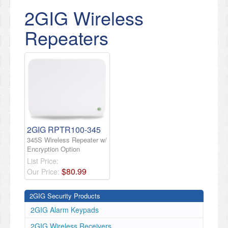
2GIG Wireless
Repeaters
2GIG RPTR100-345
345S Wireless Repeater w/
Encryption Option
List Price:
$
80
.
99
Our Price:
2GIG Security Products
2GIG Alarm Keypads
2GIG Wireless Receivers