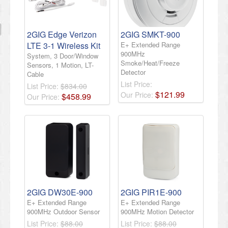
2GIG Edge Verizon
2GIG SMKT-900
LTE 3-1 Wireless Kit
E+ Extended Range
900MHz
System, 3 Door/Window
Smoke/Heat/Freeze
Sensors, 1 Motion, LT-
Detector
Cable
List Price:
List Price:
$834.00
$
121
.
99
Our Price:
$
458
.
99
Our Price:
2GIG DW30E-900
2GIG PIR1E-900
E+ Extended Range
E+ Extended Range
900MHz Outdoor Sensor
900MHz Motion Detector
List Price:
$88.00
List Price:
$88.00