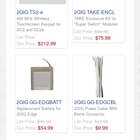
2GIG TS2-e
2GIG TAKE-ENCL
900 MHz Wireless
TAKE Enclosure Kit for
Touchscreen Keypad for
"Super Switch" Modules
GC2 and GC2e
List Price:
$94.00
List Price:
$
75
.
99
Our Price:
$
212
.
99
Our Price:
2GIG GG-EDGBATT
2GIG GG-EDGCBL
Replacement Battery for
2GIG Power Cable With
2GIG Edge
Barrel Connector
List Price:
$66.00
List Price:
$12.00
$
54
.
99
$
9
.
99
Our Price:
Our Price: