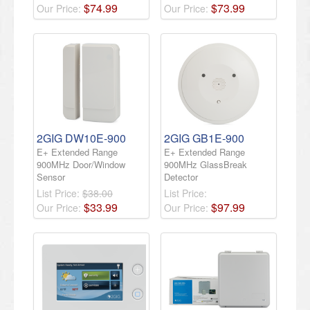
$
74
.
99
$
73
.
99
Our Price:
Our Price:
2GIG DW10E-900
2GIG GB1E-900
E+ Extended Range
E+ Extended Range
900MHz Door/Window
900MHz GlassBreak
Sensor
Detector
List Price:
$38.00
List Price:
$
33
.
99
$
97
.
99
Our Price:
Our Price: