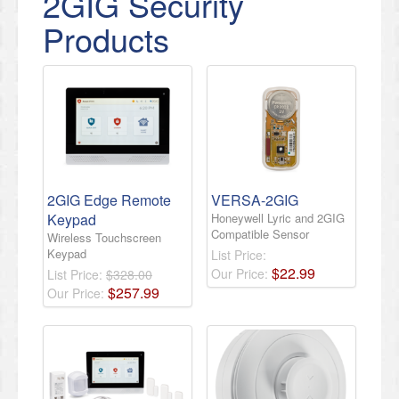
2GIG Security
Products
2GIG Edge Remote
VERSA-2GIG
Keypad
Honeywell Lyric and 2GIG
Compatible Sensor
Wireless Touchscreen
Keypad
List Price:
$
22
.
99
Our Price:
List Price:
$328.00
$
257
.
99
Our Price: