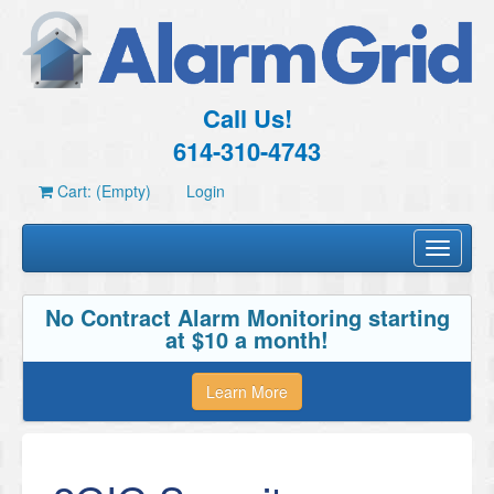
Call Us!
614-310-4743
Cart: (Empty)
Login
Toggle
navigati
No Contract Alarm Monitoring starting
at $10 a month!
Learn More