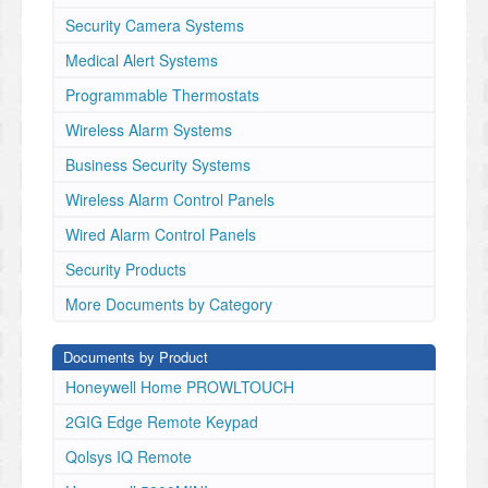
ricante.
Security Camera Systems
29009075R001
- 1 - Introduction
Medical Alert Systems
These
Programmable Thermostats
instructions
must
Wireless Alarm Systems
be
used
Business Security Systems
with
Wireless Alarm Control Panels
the
appropriate
Wired Alarm Control Panels
control
Security Products
panel
installation
More Documents by Category
manual
with
Documents by Product
which
this
Honeywell Home PROWLTOUCH
equipment
2GIG Edge Remote Keypad
is
intended
Qolsys IQ Remote
to