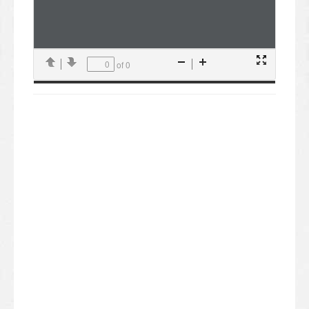
of 0
Presentation
Previous
Next
Zoom
Zoom
Mode
Out
In