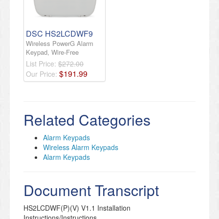
DSC HS2LCDWF9
Wireless PowerG Alarm
Keypad, Wire-Free
List Price:
$272.00
$
191
.
99
Our Price:
Related Categories
Alarm Keypads
Wireless Alarm Keypads
Alarm Keypads
Document Transcript
HS2LCDWF(P)(V) V1.1 Installation
Instructions/Instructions