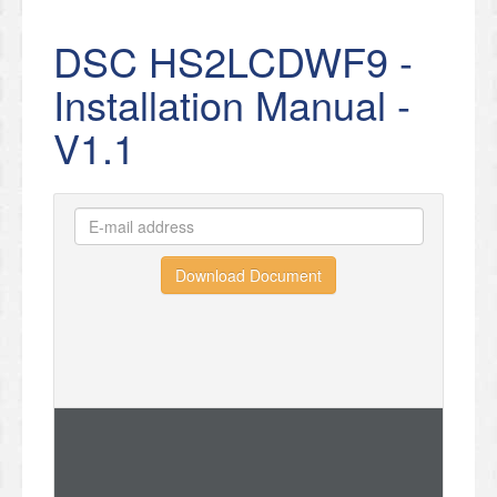
DSC HS2LCDWF9 -
Installation Manual -
V1.1
Download Document