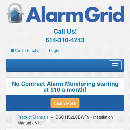
Call Us!
614-310-4743
Cart: (Empty)
Login
Toggle
navigati
No Contract Alarm Monitoring starting
at $10 a month!
Learn More
Product Manuals
»
DSC HS2LCDWF9 - Installation
Manual - V1.1