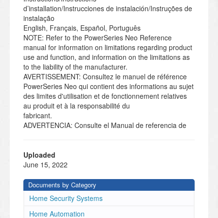
d’installation/Instrucciones de instalación/Instruções de
instalação
English, Français, Español, Português
NOTE: Refer to the PowerSeries Neo Reference
manual for information on limitations regarding product
use and function, and information on the limitations as
to the liability of the manufacturer.
AVERTISSEMENT: Consultez le manuel de référence
PowerSeries Neo qui contient des informations au sujet
des limites d'utilisation et de fonctionnement relatives
au produit et à la responsabilité du
fabricant.
ADVERTENCIA: Consulte el Manual de referencia de
PowerSeries Neo para obtener información sobre las
limitaciones con respecto al uso y función del producto,
así como información sobre las lim-
Uploaded
itaciones relacionadas con la responsabilidad civil del
June 15, 2022
fabricante.
AVISO: Consulte o manual de Referência PowerSeries
Documents by Category
Neo para informação sobre as limitações referentes a
Home Security Systems
uso e funcionamento do produto e informação sobre
limitações como a responsabilidade do fab-
Home Automation