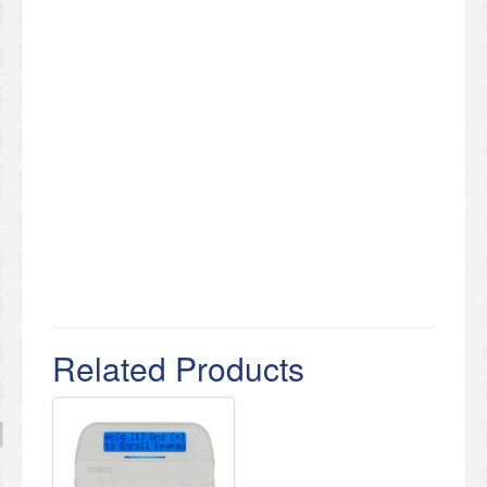
Related Products