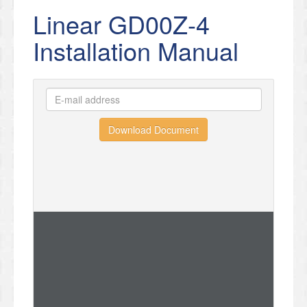
Linear GD00Z-4
Installation Manual
Download Document