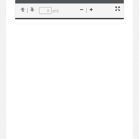
of 0
Presentation
Previous
Next
Zoom
Zoom
Mode
Out
In