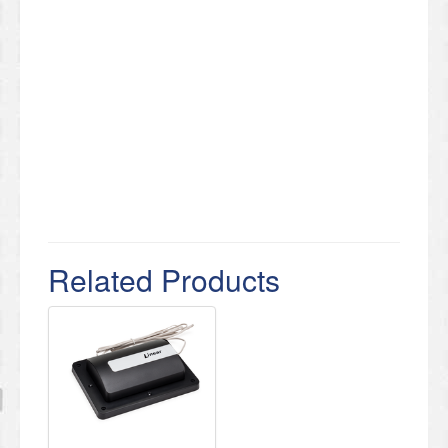
Related Products