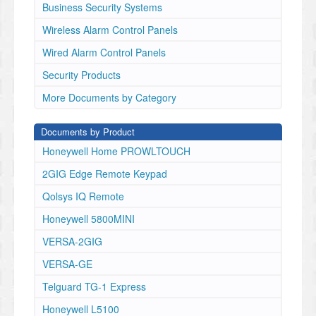
detection system).
Business Security Systems
WARNING
Wireless Alarm Control Panels
The Remote Command Transceiver must be mounted
in
Wired Alarm Control Panels
the garage, in sight of the garage door, where the
Security Products
visual
and audible movement warning indicators can be
More Documents by Category
clearly
seen and heard.
Documents by Product
GD00Z-4
POWER
Honeywell Home PROWLTOUCH
INPUT
2GIG Edge Remote Keypad
JACK
WARNING
Qolsys IQ Remote
LIGHT
LINK
Honeywell 5800MINI
BUTTON
VERSA-2GIG
CONNECTION
WIRES
VERSA-GE
MOUNTING SCREWS
Telguard TG-1 Express
AND ANCHORS
FOR GD00Z-4
Honeywell L5100
POWER