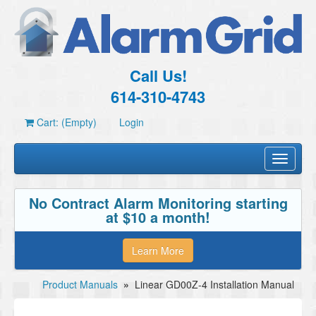
Call Us!
614-310-4743
Cart: (Empty)
Login
Toggle
navigati
No Contract Alarm Monitoring starting
at $10 a month!
Learn More
Product Manuals
»
Linear GD00Z-4 Installation Manual