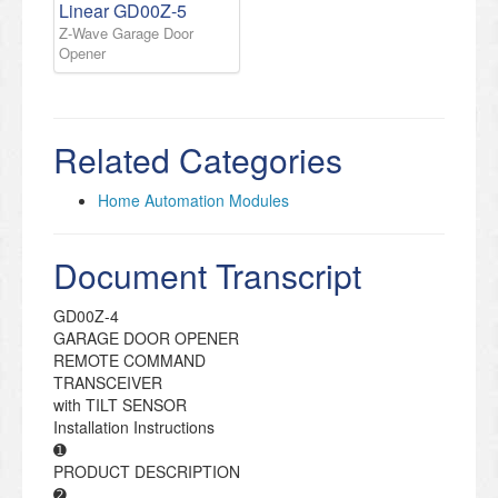
Linear GD00Z-5
Z-Wave Garage Door
Opener
Related Categories
Home Automation Modules
Document Transcript
GD00Z-4
GARAGE DOOR OPENER
REMOTE COMMAND
TRANSCEIVER
with TILT SENSOR
Installation Instructions
➊
PRODUCT DESCRIPTION
➋