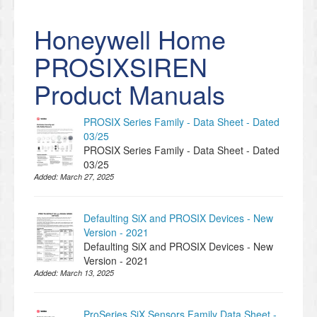
Honeywell Home
PROSIXSIREN
Product Manuals
PROSIX Series Family - Data Sheet - Dated
03/25
PROSIX Series Family - Data Sheet - Dated
03/25
Added:
March 27, 2025
Defaulting SiX and PROSIX Devices - New
Version - 2021
Defaulting SiX and PROSIX Devices - New
Version - 2021
Added:
March 13, 2025
ProSeries SiX Sensors Family Data Sheet -