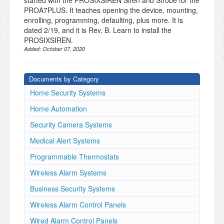
started with the PROSIXSIREN Siren and Strobe for the
PROA7PLUS. It teaches opening the device, mounting,
enrolling, programming, defaulting, plus more. It is
dated 2/19, and it is Rev. B. Learn to install the
PROSIXSIREN.
Added:
October 07, 2020
Documents by Category
Home Security Systems
Home Automation
Security Camera Systems
Medical Alert Systems
Programmable Thermostats
Wireless Alarm Systems
Business Security Systems
Wireless Alarm Control Panels
Wired Alarm Control Panels