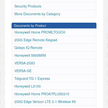
Security Products
More Documents by Category
Documents by Product
Honeywell Home PROWLTOUCH
2GIG Edge Remote Keypad
Qolsys IQ Remote
Honeywell 5800MINI
VERSA-2GIG
VERSA-GE
Telguard TG-1 Express
Honeywell L5100
Honeywell Home PROA7PLUS031V
2GIG Edge Verizon LTE 3-1 Wireless Kit