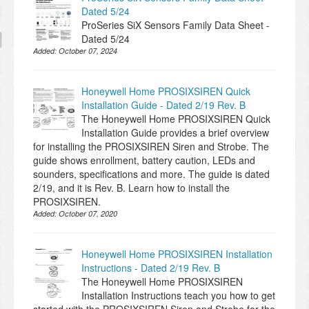
Dated 5/24
ProSeries SiX Sensors Family Data Sheet -
Dated 5/24
Added:
October 07, 2024
Honeywell Home PROSIXSIREN Quick
Installation Guide - Dated 2/19 Rev. B
The Honeywell Home PROSIXSIREN Quick
Installation Guide provides a brief overview
for installing the PROSIXSIREN Siren and Strobe. The
guide shows enrollment, battery caution, LEDs and
sounders, specifications and more. The guide is dated
2/19, and it is Rev. B. Learn how to install the
PROSIXSIREN.
Added:
October 07, 2020
Honeywell Home PROSIXSIREN Installation
Instructions - Dated 2/19 Rev. B
The Honeywell Home PROSIXSIREN
Installation Instructions teach you how to get