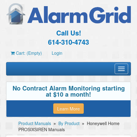
Call Us!
614-310-4743
Cart: (Empty)
Login
Toggle
navigati
No Contract Alarm Monitoring starting
at $10 a month!
Learn More
Product Manuals
»
By Product
»
Honeywell Home
PROSIXSIREN Manuals