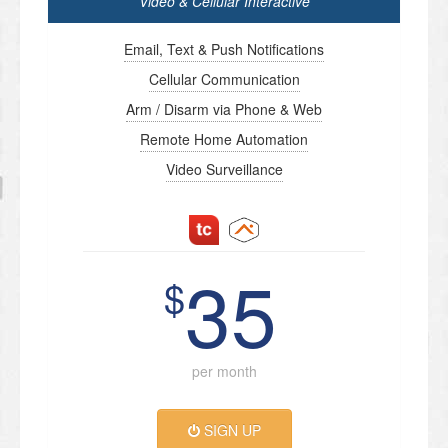
Video & Cellular Interactive
Email, Text & Push Notifications
Cellular Communication
Arm / Disarm via Phone & Web
Remote Home Automation
Video Surveillance
35
$
per month
SIGN UP