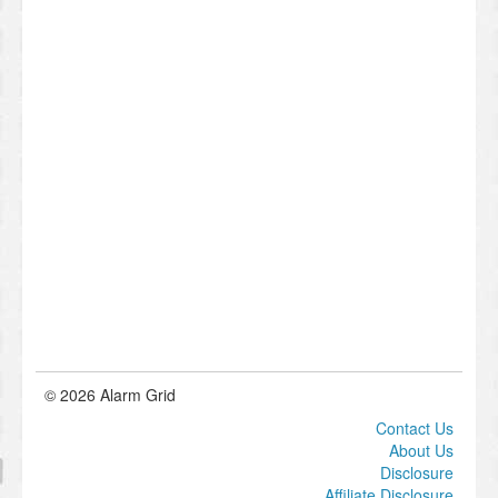
© 2026 Alarm Grid
Contact Us
About Us
Disclosure
Affiliate Disclosure