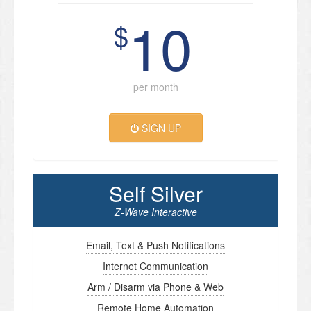
10
$
per month
SIGN UP
Self Silver
Z-Wave Interactive
Email, Text & Push Notifications
Internet Communication
Arm / Disarm via Phone & Web
Remote Home Automation