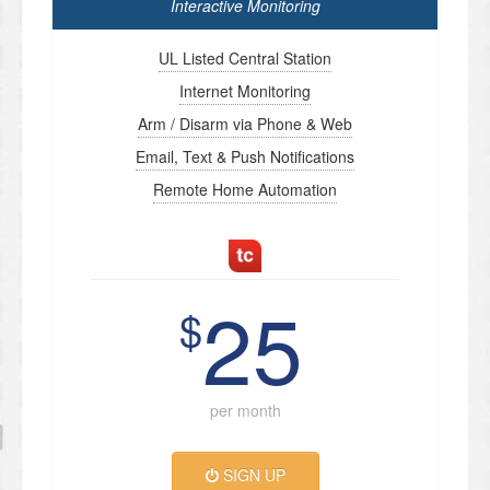
Interactive Monitoring
UL Listed Central Station
Internet Monitoring
Arm / Disarm via Phone & Web
Email, Text & Push Notifications
Remote Home Automation
25
$
per month
SIGN UP