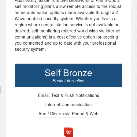
Additionally, aside from Self Bronze, all of Alarm Grid’s
self monitoring plans allow remote access to the robust
home automation options made available through a Z-
Wave enabled security system. Whether you live in a
region where central station service is not available or
desired, self monitoring (offered world wide via internet
communications) is a cost effective option for keeping
you connected and up to date with your professional
security system.
Self Bronze
Basic Interactive
Email, Text & Push Notifications
Internet Communication
Arm / Disarm via Phone & Web