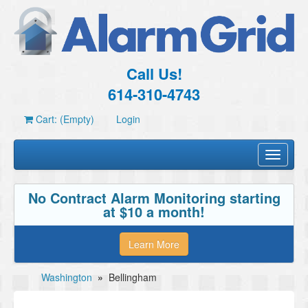
Call Us!
614-310-4743
Cart: (Empty)
Login
Toggle
navigati
No Contract Alarm Monitoring starting
at $10 a month!
Learn More
Washington
»
Bellingham