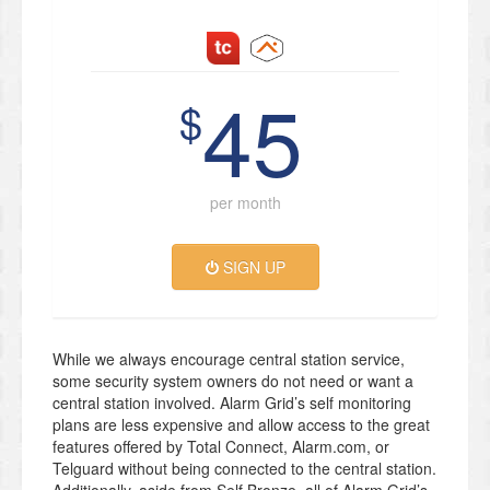
45
$
per month
SIGN UP
While we always encourage central station service,
some security system owners do not need or want a
central station involved. Alarm Grid’s self monitoring
plans are less expensive and allow access to the great
features offered by Total Connect, Alarm.com, or
Telguard without being connected to the central station.