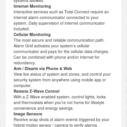
systems allowed.
Internet Monitoring
Interactive services such as Total Connect require an
internet alarm communicator connected to your
system. Daily supervision of internet communicator
included.
Cellular Monitoring
The most secure and reliable communication path.
Alarm Grid activates your system’s cellular
communicator and pays for the cellular data charges.
Can be combined with phone and/or internet for
redundancy.
Arm / Disarm via Phone & Web
View live status of system and zones, and control your
security system from anywhere using mobile app or
computer.
Remote Z-Wave Control
With a Z-Wave enabled system, control lights, locks
and thermostats when you’re not home for lifestyle
convenience and energy savings.
Image Sensors
Receive snap shots of alarm events triggered by your
hybrid motion sensor / camera to verify alarms.