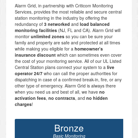
Alarm Grid, in partnership with Criticom Monitoring
Services, provides the most reliable and secure central
station monitoring in the industry by offering the
redundancy of
3 networked
and
load balanced
monitoring facilities
(NJ, FL and CA). Alarm Grid will
monitor
unlimited zones
so you can be sure your
family and property are safe and protected at all times
while making you eligible for a
homeowner’s
insurance discount
which can sometimes even cover
the cost of your monitoring service. All of our UL Listed
Central Station plans connect your system to a
live
operator 24/7
who can call the proper authorities for
dispatching in case of a confirmed break-in, fire, or any
other type of emergency. Alarm Grid is always there
when you need us and best of all, we have
no
activation fees
,
no contracts
, and
no hidden
charges
!
Bronze
Basic Monitoring