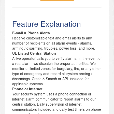
Feature Explanation
E-mail & Phone Alerts
Receive customizable text and email alerts to any
number of recipients on all alarm events - alarms,
arming / disarming, troubles, power loss, and more.
UL Listed Central Station
A live operator calls you to verify alarms. In the event of
a real alarm, we dispatch the proper authorities. We
monitor unlimited zones for burgulary, fire, or any other
type of emergency and record all system arming /
disarmings. Crash & Smash or APL included for
applicable systems.
Phone or Internet
Your security system uses a phone connection or
internet alarm communicator to report alarms to our
central station. Daily supervision of internet
communicators included and daily test timers on phone