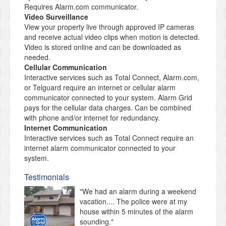
Requires Alarm.com communicator.
Video Surveillance
View your property live through approved IP cameras
and receive actual video clips when motion is detected.
Video is stored online and can be downloaded as
needed.
Cellular Communication
Interactive services such as Total Connect, Alarm.com,
or Telguard require an internet or cellular alarm
communicator connected to your system. Alarm Grid
pays for the cellular data charges. Can be combined
with phone and/or internet for redundancy.
Internet Communication
Interactive services such as Total Connect require an
internet alarm communicator connected to your
system.
Testimonials
"We had an alarm during a weekend
vacation.... The police were at my
house within 5 minutes of the alarm
sounding."