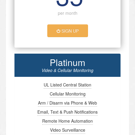
per month
SIGN UP
Platinum
Video & Cellular Monitoring
UL Listed Central Station
Cellular Monitoring
Arm / Disarm via Phone & Web
Email, Text & Push Notifications
Remote Home Automation
Video Surveillance