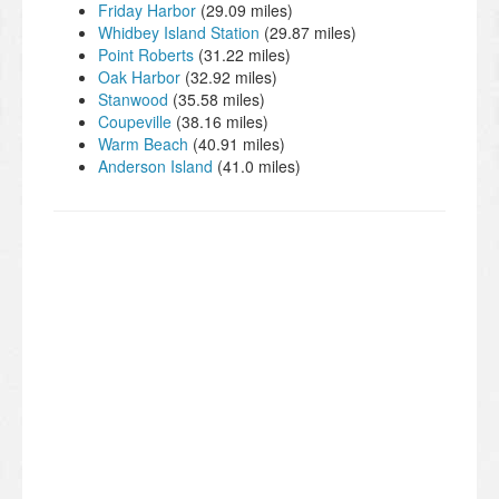
Friday Harbor
(29.09 miles)
Whidbey Island Station
(29.87 miles)
Point Roberts
(31.22 miles)
Oak Harbor
(32.92 miles)
Stanwood
(35.58 miles)
Coupeville
(38.16 miles)
Warm Beach
(40.91 miles)
Anderson Island
(41.0 miles)