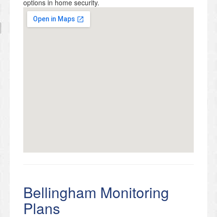
options in home security.
Bellingham Monitoring
Plans