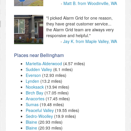
Matt B. from Woodinville, WA
"I picked Alarm Grid for one reason,
they have great customer service...
the Alarm Grid team are always very
responsive and helpful."
Jay K. from Maple Valley, WA
Places near Bellingham
Marietta-Alderwood
(4.57 miles)
Sudden Valley
(6.1 miles)
Everson
(12.93 miles)
Lynden
(13.2 miles)
Nooksack
(13.94 miles)
Birch Bay
(17.05 miles)
Anacortes
(17.45 miles)
Sumas
(19.48 miles)
Peaceful Valley
(19.55 miles)
Sedro-Woolley
(19.9 miles)
Blaine
(20.93 miles)
Blaine
(20.93 miles)