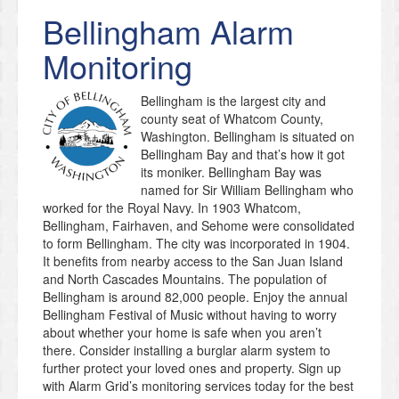
Bellingham
Alarm
Monitoring
Bellingham is the largest city and
county seat of Whatcom County,
Washington. Bellingham is situated on
Bellingham Bay and that’s how it got
its moniker. Bellingham Bay was
named for Sir William Bellingham who
worked for the Royal Navy. In 1903 Whatcom,
Bellingham, Fairhaven, and Sehome were consolidated
to form Bellingham. The city was incorporated in 1904.
It benefits from nearby access to the San Juan Island
and North Cascades Mountains. The population of
Bellingham is around 82,000 people. Enjoy the annual
Bellingham Festival of Music without having to worry
about whether your home is safe when you aren’t
there. Consider installing a burglar alarm system to
further protect your loved ones and property. Sign up
with Alarm Grid’s monitoring services today for the best