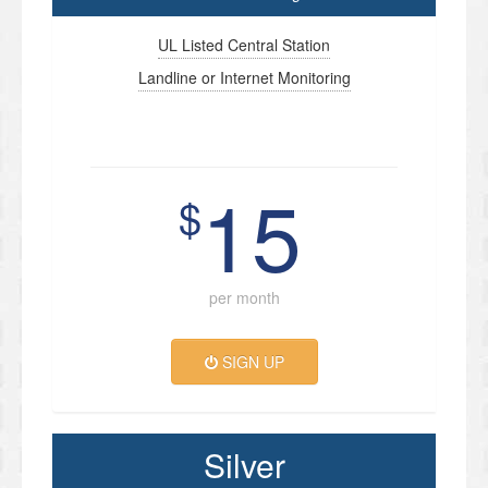
UL Listed Central Station
Landline or Internet Monitoring
15
$
per month
SIGN UP
Silver