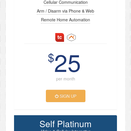
Cellular Communication
Arm / Disarm via Phone & Web
Remote Home Automation
25
$
per month
SIGN UP
Self Platinum