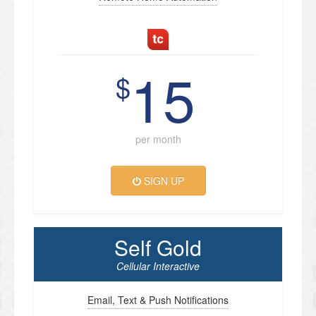
15
$
per month
SIGN UP
Self Gold
Cellular Interactive
Email, Text & Push Notifications