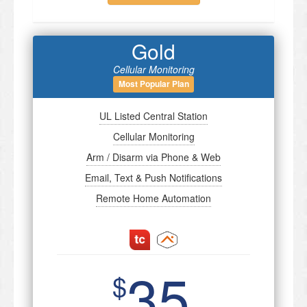
Gold
Cellular Monitoring
Most Popular Plan
UL Listed Central Station
Cellular Monitoring
Arm / Disarm via Phone & Web
Email, Text & Push Notifications
Remote Home Automation
35
$