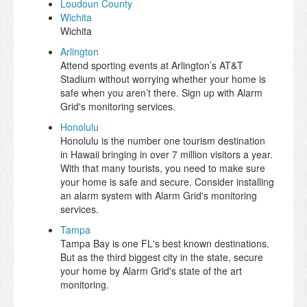
Loudoun County
Wichita
Wichita
Arlington
Attend sporting events at Arlington’s AT&T
Stadium without worrying whether your home is
safe when you aren’t there. Sign up with Alarm
Grid's monitoring services.
Honolulu
Honolulu is the number one tourism destination
in Hawaii bringing in over 7 million visitors a year.
With that many tourists, you need to make sure
your home is safe and secure. Consider installing
an alarm system with Alarm Grid's monitoring
services.
Tampa
Tampa Bay is one FL's best known destinations.
But as the third biggest city in the state, secure
your home by Alarm Grid's state of the art
monitoring.