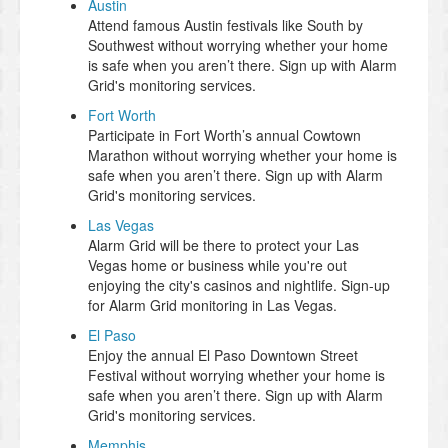
Austin
Attend famous Austin festivals like South by
Southwest without worrying whether your home
is safe when you aren’t there. Sign up with Alarm
Grid's monitoring services.
Fort Worth
Participate in Fort Worth’s annual Cowtown
Marathon without worrying whether your home is
safe when you aren’t there. Sign up with Alarm
Grid's monitoring services.
Las Vegas
Alarm Grid will be there to protect your Las
Vegas home or business while you're out
enjoying the city's casinos and nightlife. Sign-up
for Alarm Grid monitoring in Las Vegas.
El Paso
Enjoy the annual El Paso Downtown Street
Festival without worrying whether your home is
safe when you aren’t there. Sign up with Alarm
Grid's monitoring services.
Memphis