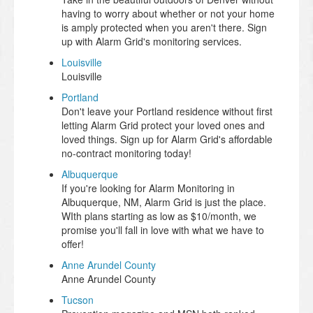
having to worry about whether or not your home
is amply protected when you aren't there. Sign
up with Alarm Grid's monitoring services.
Louisville
Louisville
Portland
Don't leave your Portland residence without first
letting Alarm Grid protect your loved ones and
loved things. Sign up for Alarm Grid's affordable
no-contract monitoring today!
Albuquerque
If you're looking for Alarm Monitoring in
Albuquerque, NM, Alarm Grid is just the place.
WIth plans starting as low as $10/month, we
promise you'll fall in love with what we have to
offer!
Anne Arundel County
Anne Arundel County
Tucson