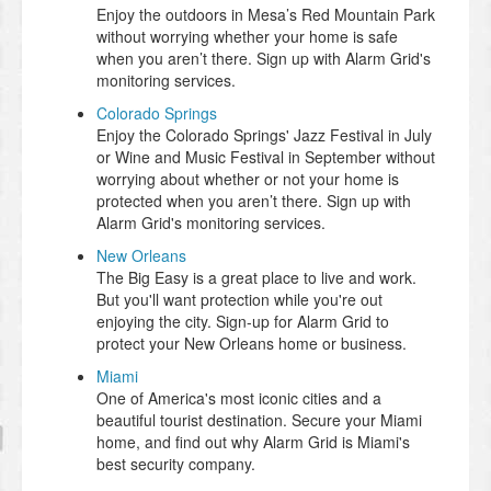
Enjoy the outdoors in Mesa’s Red Mountain Park
without worrying whether your home is safe
when you aren’t there. Sign up with Alarm Grid's
monitoring services.
Colorado Springs
Enjoy the Colorado Springs' Jazz Festival in July
or Wine and Music Festival in September without
worrying about whether or not your home is
protected when you aren’t there. Sign up with
Alarm Grid's monitoring services.
New Orleans
The Big Easy is a great place to live and work.
But you'll want protection while you're out
enjoying the city. Sign-up for Alarm Grid to
protect your New Orleans home or business.
Miami
One of America's most iconic cities and a
beautiful tourist destination. Secure your Miami
home, and find out why Alarm Grid is Miami's
best security company.