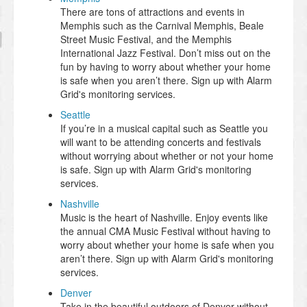
There are tons of attractions and events in
Memphis such as the Carnival Memphis, Beale
Street Music Festival, and the Memphis
International Jazz Festival. Don’t miss out on the
fun by having to worry about whether your home
is safe when you aren’t there. Sign up with Alarm
Grid's monitoring services.
Seattle
If you’re in a musical capital such as Seattle you
will want to be attending concerts and festivals
without worrying about whether or not your home
is safe. Sign up with Alarm Grid's monitoring
services.
Nashville
Music is the heart of Nashville. Enjoy events like
the annual CMA Music Festival without having to
worry about whether your home is safe when you
aren’t there. Sign up with Alarm Grid's monitoring
services.
Denver
Take in the beautiful outdoors of Denver without