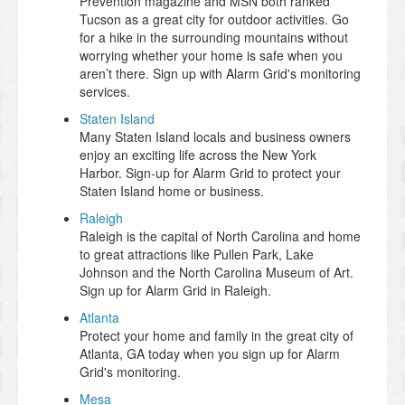
Prevention magazine and MSN both ranked
Tucson as a great city for outdoor activities. Go
for a hike in the surrounding mountains without
worrying whether your home is safe when you
aren’t there. Sign up with Alarm Grid's monitoring
services.
Staten Island
Many Staten Island locals and business owners
enjoy an exciting life across the New York
Harbor. Sign-up for Alarm Grid to protect your
Staten Island home or business.
Raleigh
Raleigh is the capital of North Carolina and home
to great attractions like Pullen Park, Lake
Johnson and the North Carolina Museum of Art.
Sign up for Alarm Grid in Raleigh.
Atlanta
Protect your home and family in the great city of
Atlanta, GA today when you sign up for Alarm
Grid's monitoring.
Mesa