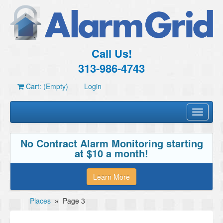
Call Us!
313-986-4743
Cart: (Empty)
Login
Toggle
navigati
No Contract Alarm Monitoring starting
at $10 a month!
Learn More
Places
»
Page 3