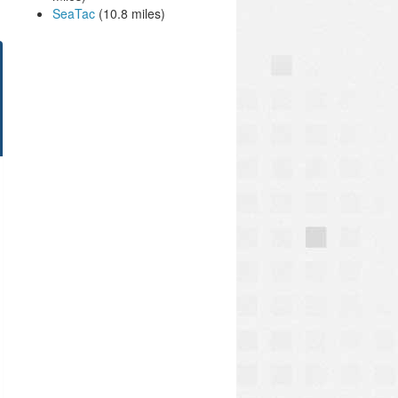
SeaTac
(10.8 miles)