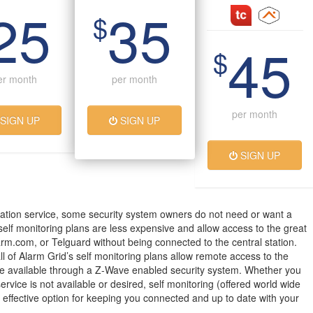
25
35
$
45
$
er month
per month
per month
SIGN UP
SIGN UP
SIGN UP
ation service, some security system owners do not need or want a
 self monitoring plans are less expensive and allow access to the great
arm.com, or Telguard without being connected to the central station.
all of Alarm Grid’s self monitoring plans allow remote access to the
 available through a Z-Wave enabled security system. Whether you
service is not available or desired, self monitoring (offered world wide
t effective option for keeping you connected and up to date with your