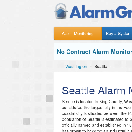
Alarm Monitoring
Buy a System
No Contract Alarm Monitor
Washington
»
Seattle
Seattle
Alarm M
Seattle is located in King County, Wash
considered the largest city in the Pac
coastal city is situated between the
population of Seattle is estimated to
officially named and established in 18
has grown to become an industrial 