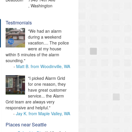
,
Washington
Testimonials
"We had an alarm
during a weekend
vacation.... The police
were at my house
within 5 minutes of the alarm
sounding."
Matt B. from Woodinville, WA
"I picked Alarm Grid
for one reason, they
have great customer
service... the Alarm
Grid team are always very
responsive and helpful."
Jay K. from Maple Valley, WA
Places near Seattle