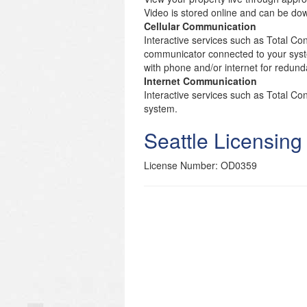
Video is stored online and can be d
Cellular Communication
Interactive services such as Total Con
communicator connected to your syst
with phone and/or internet for redund
Internet Communication
Interactive services such as Total C
system.
Seattle Licensing
License Number: OD0359