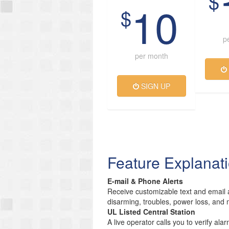
$
10
$
p
per month
SIGN UP
Feature Explanat
E-mail & Phone Alerts
Receive customizable text and email a
disarming, troubles, power loss, and 
UL Listed Central Station
A live operator calls you to verify ala