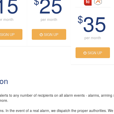
15
25
$
35
$
er month
per month
SIGN UP
SIGN UP
per month
SIGN UP
ion
lerts to any number of recipients on all alarm events - alarms, arming 
more.
rms. In the event of a real alarm, we dispatch the proper authorities. We