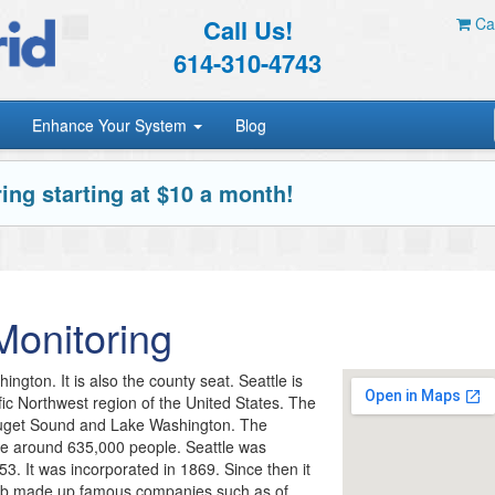
Call Us!
Car
614-310-4743
Enhance Your System
Blog
ing starting at $10 a month!
onitoring
ington. It is also the county seat. Seattle is
ific Northwest region of the United States. The
 Puget Sound and Lake Washington. The
 be around 635,000 people. Seattle was
53. It was incorporated in 1869. Since then it
hub made up famous companies such as of