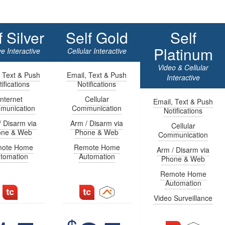
f Silver
Self Gold
Self
Platinum
e Interactive
Cellular Interactive
Video & Cellular
, Text & Push
Email, Text & Push
Interactive
ifications
Notifications
Internet
Cellular
Email, Text & Push
munication
Communication
Notifications
/ Disarm via
Arm / Disarm via
Cellular
one & Web
Phone & Web
Communication
ote Home
Remote Home
Arm / Disarm via
tomation
Automation
Phone & Web
Remote Home
Automation
Video Surveillance