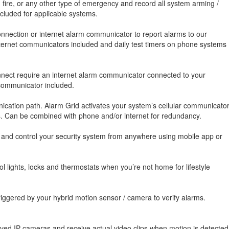
, fire, or any other type of emergency and record all system arming /
luded for applicable systems.
nnection or internet alarm communicator to report alarms to our
 internet communicators included and daily test timers on phone systems
onnect require an internet alarm communicator connected to your
 communicator included.
cation path. Alarm Grid activates your system’s cellular communicato
es. Can be combined with phone and/or internet for redundancy.
, and control your security system from anywhere using mobile app or
 lights, locks and thermostats when you’re not home for lifestyle
iggered by your hybrid motion sensor / camera to verify alarms.
oved IP cameras and receive actual video clips when motion is detected