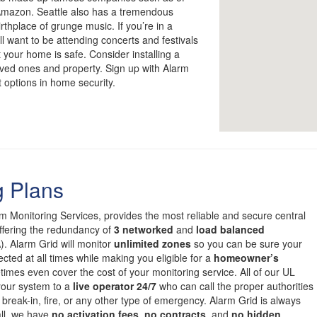
 Amazon. Seattle also has a tremendous
rthplace of grunge music. If you’re in a
ll want to be attending concerts and festivals
 your home is safe. Consider installing a
loved ones and property. Sign up with Alarm
t options in home security.
g Plans
om Monitoring Services, provides the most reliable and secure central
offering the redundancy of
3 networked
and
load balanced
. Alarm Grid will monitor
unlimited zones
so you can be sure your
cted at all times while making you eligible for a
homeowner’s
mes even cover the cost of your monitoring service. All of our UL
 your system to a
live operator 24/7
who can call the proper authorities
 break-in, fire, or any other type of emergency. Alarm Grid is always
all, we have
no activation fees
,
no contracts
, and
no hidden