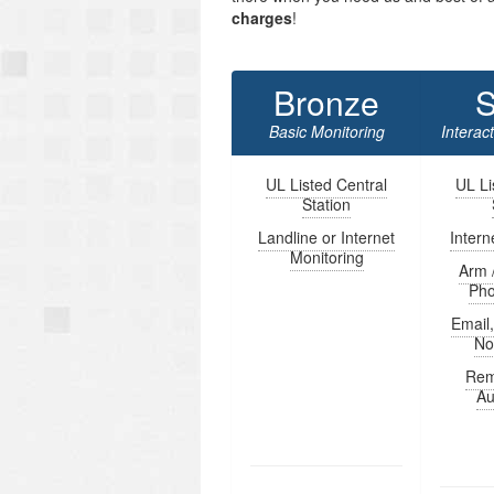
charges
!
Bronze
S
Basic Monitoring
Interac
UL Listed Central
UL Li
Station
Landline or Internet
Intern
Monitoring
Arm 
Ph
Email
Not
Rem
Au