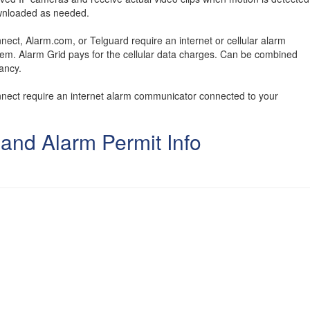
ownloaded as needed.
nect, Alarm.com, or Telguard require an internet or cellular alarm
em. Alarm Grid pays for the cellular data charges. Can be combined
ancy.
onnect require an internet alarm communicator connected to your
 and Alarm Permit Info