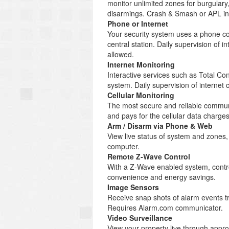
monitor unlimited zones for burgulary
disarmings. Crash & Smash or APL inc
Phone or Internet
Your security system uses a phone co
central station. Daily supervision of
allowed.
Internet Monitoring
Interactive services such as Total C
system. Daily supervision of internet
Cellular Monitoring
The most secure and reliable communi
and pays for the cellular data charg
Arm / Disarm via Phone & Web
View live status of system and zones
computer.
Remote Z-Wave Control
With a Z-Wave enabled system, control
convenience and energy savings.
Image Sensors
Receive snap shots of alarm events tr
Requires Alarm.com communicator.
Video Surveillance
View your property live through appr