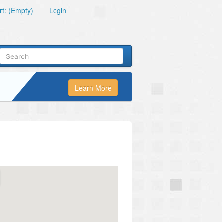
t: (Empty)
Login
Learn More