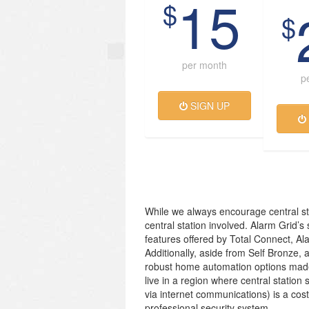
15
$
$
per month
p
SIGN UP
While we always encourage central st
central station involved. Alarm Grid’s
features offered by Total Connect, Al
Additionally, aside from Self Bronze, 
robust home automation options made
live in a region where central station 
via internet communications) is a cos
professional security system.