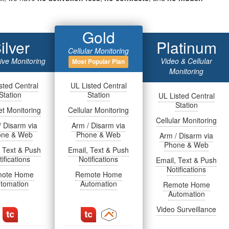
Gold
ilver
Platinum
Cellular Monitoring
tive Monitoring
Video & Cellular
Most Popular Plan
Monitoring
sted Central
UL Listed Central
Station
Station
UL Listed Central
Station
et Monitoring
Cellular Monitoring
Cellular Monitoring
/ Disarm via
Arm / Disarm via
one & Web
Phone & Web
Arm / Disarm via
Phone & Web
, Text & Push
Email, Text & Push
ifications
Notifications
Email, Text & Push
Notifications
ote Home
Remote Home
tomation
Automation
Remote Home
Automation
Video Surveillance