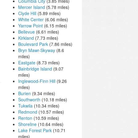
Columbia City
(3.85 miles)
Mercer Island
(5.78 miles)
Clyde Hill
(5.89 miles)
White Center
(6.06 miles)
Yarrow Point
(6.15 miles)
Bellevue
(6.61 miles)
Kirkland
(7.73 miles)
Boulevard Park
(7.86 miles)
Bryn Mawr-Skyway
(8.6
miles)
Eastgate
(8.73 miles)
Bainbridge Island
(9.07
miles)
Inglewood-Finn Hill
(9.26
miles)
Burien
(9.34 miles)
Southworth
(10.18 miles)
Tukwila
(10.34 miles)
Redmond
(10.57 miles)
Renton
(10.59 miles)
Shoreline
(10.64 miles)
Lake Forest Park
(10.71
miles)