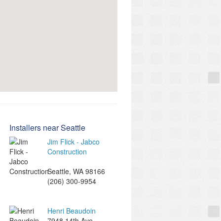
Installers near Seattle
Jim Flick - Jabco
Construction
Seattle
,
WA
98166
(206) 300-9954
Henri Beaudoin
7948 14th Ave