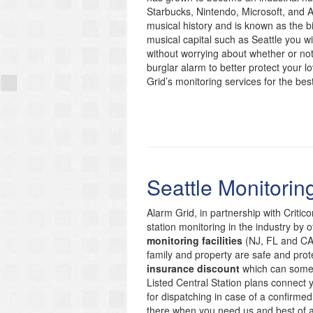
Starbucks, Nintendo, Microsoft, and
musical history and is known as the bi
musical capital such as Seattle you wi
without worrying about whether or not
burglar alarm to better protect your 
Grid’s monitoring services for the bes
Seattle Monitorin
Alarm Grid, in partnership with Critic
station monitoring in the industry by 
monitoring facilities
(NJ, FL and CA)
family and property are safe and prote
insurance discount
which can someti
Listed Central Station plans connect
for dispatching in case of a confirmed
there when you need us and best of 