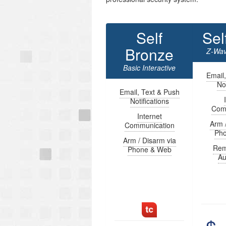
Self
Sel
Bronze
Z-Wav
Basic Interactive
Email
Not
Email, Text & Push
Notifications
Com
Internet
Arm 
Communication
Ph
Arm / Disarm via
Rem
Phone & Web
Au