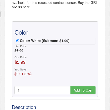
available for this recessed contact sensor. Buy the GRI
M-180 here.
Color
Color: White
(Subtract:
$
1
.
00
)
List Price
$6.00
Our Price
$5.99
You Save
$0.01 (0%)
Add To Cart
Description