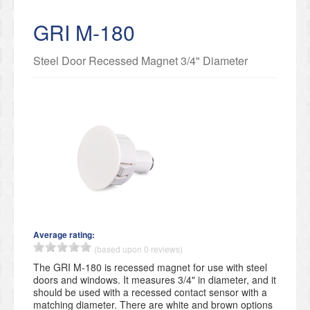
GRI M-180
Steel Door Recessed Magnet 3/4" Diameter
Average rating:
(based upon 0 reviews)
​The GRI M-180 is recessed magnet for use with steel
doors and windows. It measures 3/4" in diameter, and it
should be used with a recessed contact sensor with a
matching diameter. There are white and brown options