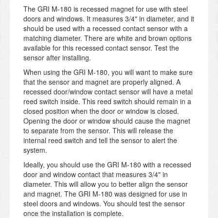
The GRI M-180 is recessed magnet for use with steel
doors and windows. It measures 3/4" in diameter, and it
should be used with a recessed contact sensor with a
matching diameter. There are white and brown options
available for this recessed contact sensor. Test the
sensor after installing.
When using the GRI M-180, you will want to make sure
that the sensor and magnet are properly aligned. A
recessed door/window contact sensor will have a metal
reed switch inside. This reed switch should remain in a
closed position when the door or window is closed.
Opening the door or window should cause the magnet
to separate from the sensor. This will release the
internal reed switch and tell the sensor to alert the
system.
Ideally, you should use the GRI M-180 with a recessed
door and window contact that measures 3/4" in
diameter. This will allow you to better align the sensor
and magnet. The GRI M-180 was designed for use in
steel doors and windows. You should test the sensor
once the installation is complete.