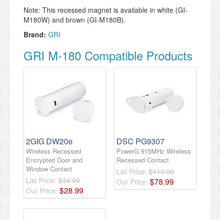
Note: This recessed magnet is available in white (GI-
M180W) and brown (GI-M180B).
Brand:
GRI
GRI M-180 Compatible Products
2GIG DW20e
DSC PG9307
Wireless Recessed
PowerG 915MHz Wireless
Encrypted Door and
Recessed Contact
Window Contact
List Price:
$110.00
List Price:
$34.00
$
78
.
99
Our Price:
$
28
.
99
Our Price: