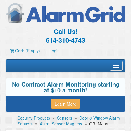
Call Us!
614-310-4743
Cart: (Empty)
Login
Toggle
navigati
No Contract Alarm Monitoring starting
at $10 a month!
Learn More
Security Products
»
Sensors
»
Door & Window Alarm
Sensors
»
Alarm Sensor Magnets
»
GRI M-180