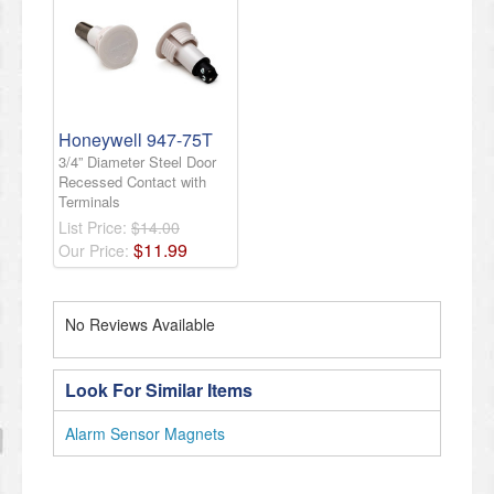
Honeywell 947-75T
3/4” Diameter Steel Door
Recessed Contact with
Terminals
List Price:
$14.00
$
11
.
99
Our Price:
No Reviews Available
Look For Similar Items
Alarm Sensor Magnets