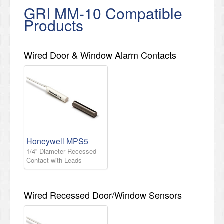
GRI MM-10 Compatible
Products
Wired Door & Window Alarm Contacts
Honeywell MPS5
1/4” Diameter Recessed
Contact with Leads
Wired Recessed Door/Window Sensors