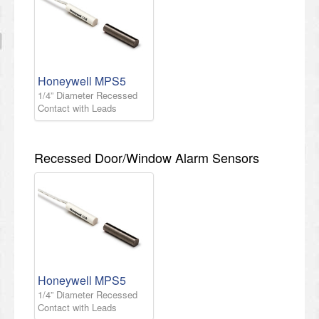
Honeywell MPS5
1/4” Diameter Recessed
Contact with Leads
Recessed Door/Window Alarm Sensors
Honeywell MPS5
1/4” Diameter Recessed
Contact with Leads