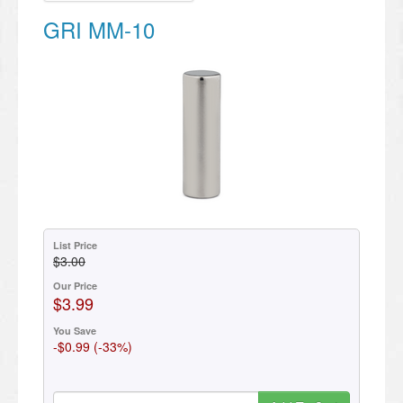
GRI MM-10
List Price
$3.00
Our Price
$3.99
You Save
-$0.99 (-33%)