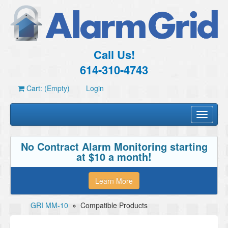
Call Us!
614-310-4743
Cart: (Empty)
Login
Toggle
navigati
No Contract Alarm Monitoring starting
at $10 a month!
Learn More
GRI MM-10
»
Compatible Products