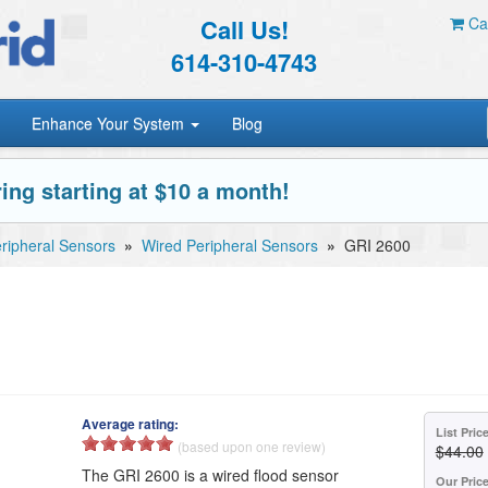
Call Us!
Car
614-310-4743
Enhance Your System
Blog
ing starting at $10 a month!
ripheral Sensors
»
Wired Peripheral Sensors
»
GRI 2600
Average rating:
List Pric
(based upon one review)
$44.00
The GRI 2600 is a wired flood sensor
Our Pric