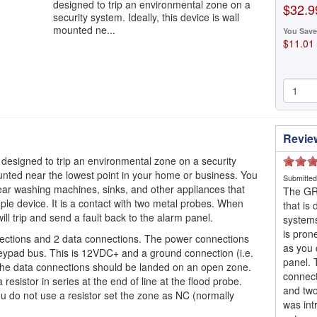
designed to trip an environmental zone on a
$32.9
security system. Ideally, this device is wall
mounted ne...
You Save
$11.01
Revie
designed to trip an environmental zone on a security
mounted near the lowest point in your home or business. You
Submitte
 near washing machines, sinks, and other appliances that
The GRI
imple device. It is a contact with two metal probes. When
that is
ll trip and send a fault back to the alarm panel.
systems
is pron
nections and 2 data connections. The power connections
as you 
eypad bus. This is 12VDC+ and a ground connection (i.e.
panel. 
The data connections should be landed on an open zone.
connect
resistor in series at the end of line at the flood probe.
and two
ou do not use a resistor set the zone as NC (normally
was int