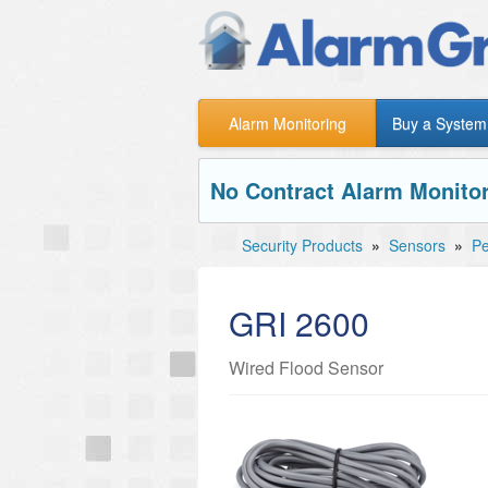
Alarm Monitoring
Buy a System
No Contract Alarm Monitor
Security Products
»
Sensors
»
Pe
GRI 2600
Wired Flood Sensor