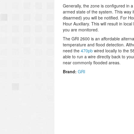
Generally, the zone is configured in a
armed state of the system. This way if
disarmed) you will be notified. For 
Hour Auxiliary. This will result in loc
you are monitored.
The GRI 2600 is an affordable altern
temperature and flood detection. Altho
need the
470pb
wired locally to the 5
able to run a wire directly back to yo
near commonly flooded areas.
Brand:
GRI