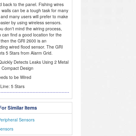
d back to the panel. Fishing wires
 walls can be a tough task for many
 and many users will prefer to make
easier by using wireless sensors.
you don't mind the wiring process,
 can find a good location for the
 then the GRI 2600 is an
ding wired flood sensor. The GRI
ts 5 Stars from Alarm Grid.
uickly Detects Leaks Using 2 Metal
, Compact Design
eds to be Wired
Line: 5 Stars
or Similar Items
eripheral Sensors
Sensors