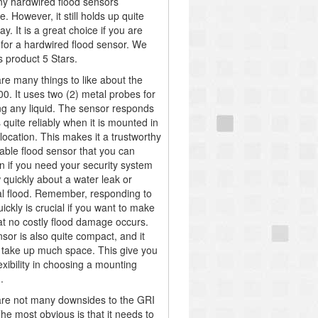
y hardwired flood sensors
e. However, it still holds up quite
ay. It is a great choice if you are
 for a hardwired flood sensor. We
s product 5 Stars.
re many things to like about the
0. It uses two (2) metal probes for
ng any liquid. The sensor responds
 quite reliably when it is mounted in
location. This makes it a trustworthy
iable flood sensor that you can
n if you need your security system
 quickly about a water leak or
al flood. Remember, responding to
uickly is crucial if you want to make
at no costly flood damage occurs.
sor is also quite compact, and it
 take up much space. This give you
exibility in choosing a mounting
.
re not many downsides to the GRI
he most obvious is that it needs to