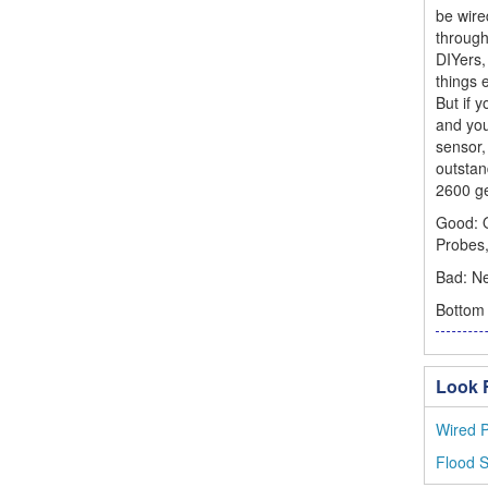
be wire
through
DIYers,
things 
But if 
and you
sensor,
outstan
2600 ge
Good: Q
Probes
Bad: Ne
Bottom 
Look F
Wired P
Flood 