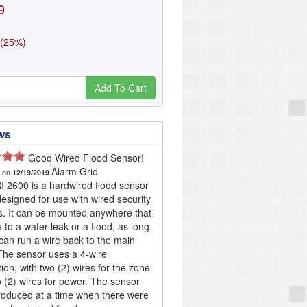
9
 (25%)
Add To Cart
ws
Good Wired Flood Sensor!
Alarm Grid
d on
12/19/2019
 2600 is a hardwired flood sensor
 designed for use with wired security
. It can be mounted anywhere that
e to a water leak or a flood, as long
can run a wire back to the main
The sensor uses a 4-wire
ion, with two (2) wires for the zone
 (2) wires for power. The sensor
roduced at a time when there were