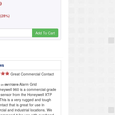
9
 (28%)
Add To Cart
ws
Great Commercial Contact
!
Alarm Grid
d on
09/17/2019
eywell 960 is a commercial-grade
 sensor from the Honeywell XTP
 This is a very rugged and tough
tact that is great for use in
ial and industrial locations. We