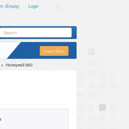
t: (Empty)
Login
Learn More
»
Honeywell 960
e
0
e