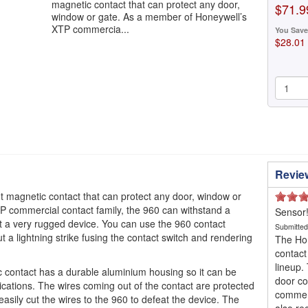
magnetic contact that can protect any door,
$71.9
window or gate. As a member of Honeywell’s
XTP commercia...
You Save
$28.01
Revie
 magnetic contact that can protect any door, window or
 commercial contact family, the 960 can withstand a
Sensor
 a very rugged device. You can use the 960 contact
Submitte
 a lightning strike fusing the contact switch and rendering
The Hon
contact
lineup.
contact has a durable aluminium housing so it can be
door con
cations. The wires coming out of the contact are protected
commerc
asily cut the wires to the 960 to defeat the device. The