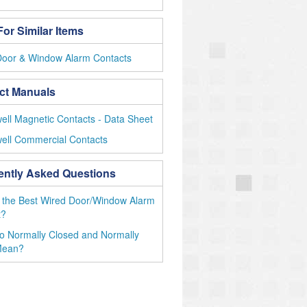
or Similar Items
Door & Window Alarm Contacts
ct Manuals
ll Magnetic Contacts - Data Sheet
ell Commercial Contacts
ently Asked Questions
 the Best Wired Door/Window Alarm
t?
o Normally Closed and Normally
Mean?