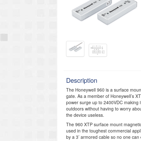
Description
The Honeywell 960 is a surface mount
gate. As a member of Honeywell’s XTP
power surge up to 2400VDC making it
outdoors without having to worry about
the device useless.
The 960 XTP surface mount magnetic 
used in the toughest commercial appli
by a 3’ armored cable so no one can e