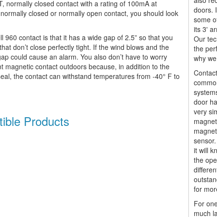
also re
T, normally closed contact with a rating of 100mA at
doors. 
ormally closed or normally open contact, you should look
some of
its 3' 
 960 contact is that it has a wide gap of 2.5” so that you
Our tec
hat don’t close perfectly tight. If the wind blows and the
the per
r gap could cause an alarm. You also don’t have to worry
why we 
t magnetic contact outdoors because, in addition to the
Contact
eal, the contact can withstand temperatures from -40° F to
commonl
systems
door ha
very si
ible Products
magnet.
magnet
sensor.
it will 
the ope
differen
outstan
for mor
For one
much la