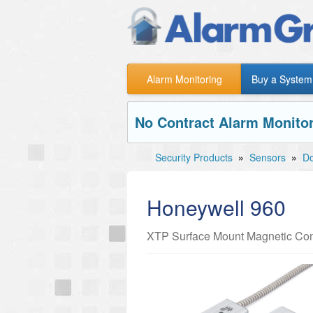
Alarm Monitoring
Buy a System
No Contract Alarm Monitor
Security Products
»
Sensors
»
Do
Honeywell 960
XTP Surface Mount Magnetic Con