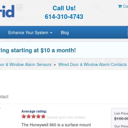
Call Us!
Car
614-310-4743
Enhance Your System
Blog
ing starting at $10 a month!
or & Window Alarm Sensors
»
Wired Door & Window Alarm Contacts
tact
Average rating:
List Pric
(based upon one review)
$100.0
The Honeywell 960 is a surface mount
Our Pric