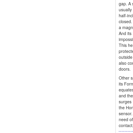
gap. A 
usually
half-in
closed.
a magne
And its 
impossi
This he
protect
outside
also co
doors.
Other s
its For
equates
and the
surges 
the Hon
sensor.
need of
contact