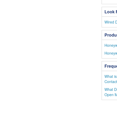
Look F
Wired 
Produ
Honeywe
Honeyw
Frequ
What is
Contac
What D
Open 