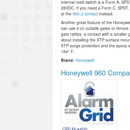
internal reed switch is a Form A, SPS
28VDC. If you need a Form C, SPDT, n
at the
960-2 contact
instead.
Another great feature of the Honeywell
can use it on outside gates or fences t
gate rattles, a contact with a smalle
about installing the XTP surface moun
XTP surge protection and the epoxy s
194° F.
Brand:
Honeywell
Honeywell 960 Compat
GRI M-4400