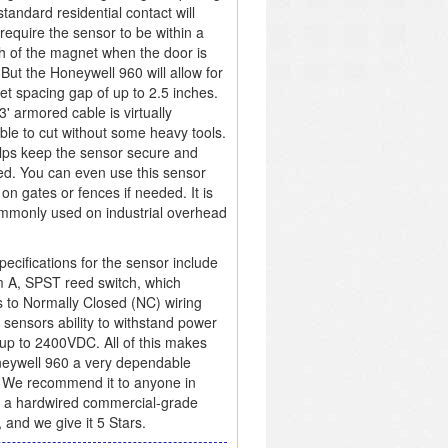
standard residential contact will
 require the sensor to be within a
ch of the magnet when the door is
 But the Honeywell 960 will allow for
t spacing gap of up to 2.5 inches.
3' armored cable is virtually
ble to cut without some heavy tools.
lps keep the sensor secure and
ed. You can even use this sensor
 on gates or fences if needed. It is
mmonly used on industrial overhead
pecifications for the sensor include
m A, SPST reed switch, which
 to Normally Closed (NC) wiring
 sensors ability to withstand power
up to 2400VDC. All of this makes
eywell 960 a very dependable
 We recommend it to anyone in
 a hardwired commercial-grade
, and we give it 5 Stars.