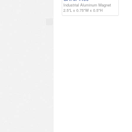
Industrial Aluminum Magnet
2.5”L x 0.75"W x 0.5"H