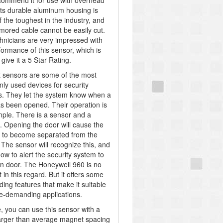
commend it for use with overhead
Its durable aluminum housing is
 the toughest in the industry, and
armored cable cannot be easily cut.
hnicians are very impressed with
formance of this sensor, which is
give it a 5 Star Rating.
 sensors are some of the most
y used devices for security
. They let the system know when a
s been opened. Their operation is
mple. There is a sensor and a
 Opening the door will cause the
 to become separated from the
 The sensor will recognize this, and
know to alert the security system to
n door. The Honeywell 960 is no
t in this regard. But it offers some
ding features that make it suitable
e-demanding applications.
, you can use this sensor with a
rger than average magnet spacing