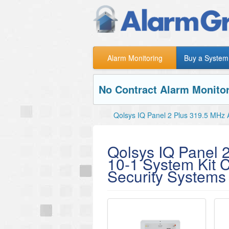
Alarm Monitoring
Buy a System
No Contract Alarm Monitor
Qolsys IQ Panel 2 Plus 319.5 MHz 
Qolsys IQ Panel 
10-1 System Kit 
Security Systems