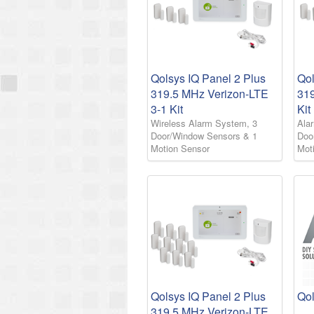
Qolsys IQ Panel 2 Plus
Qol
319.5 MHz Verizon-LTE
31
3-1 Kit
Kit
Wireless Alarm System, 3
Ala
Door/Window Sensors & 1
Doo
Motion Sensor
Mot
Qolsys IQ Panel 2 Plus
Qol
319.5 MHz Verizon-LTE