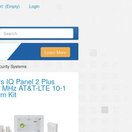
t: (Empty)
Login
Learn More
curity Systems
s IQ Panel 2 Plus
5 MHz AT&T-LTE 10-1
m Kit