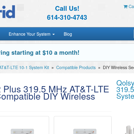
Call Us!
Car
614-310-4743
Enhance Your System
Blog
ing starting at $10 a month!
AT&T-LTE 10-1 System Kit
»
Compatible Products
»
DIY Wireless Se
Qolsy
2 Plus 319.5 MHz AT&T-LTE
319.
Compatible DIY Wireless
Syste