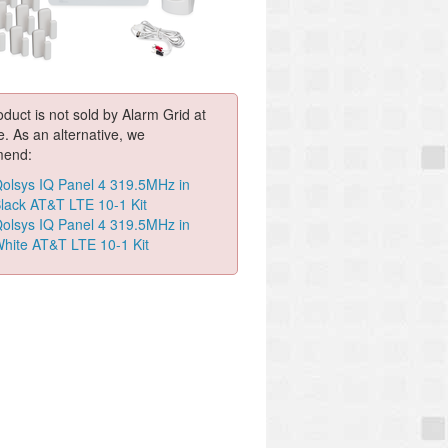
oduct is not sold by Alarm Grid at
e. As an alternative, we
end:
olsys IQ Panel 4 319.5MHz in
lack AT&T LTE 10-1 Kit
olsys IQ Panel 4 319.5MHz in
hite AT&T LTE 10-1 Kit