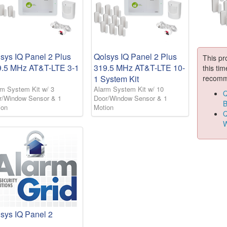
sys IQ Panel 2 Plus
Qolsys IQ Panel 2 Plus
This pr
9.5 MHz AT&T-LTE 3-1
319.5 MHz AT&T-LTE 10-
this tim
recomm
1 System Kit
rm System Kit w/ 3
Alarm System Kit w/ 10
Q
r/Window Sensor & 1
Door/Window Sensor & 1
B
ion
Motion
Q
W
sys IQ Panel 2