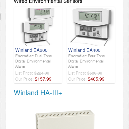
Wired Environmental Sensors
Winland EA200
Winland EA400
EnviroAlert Dual Zone
EnviroAlert Four Zone
Digital Environmental
Digital Environmental
Alarm
Alarm
List Price:
$224.00
List Price:
$580.00
$
157
.
99
$
405
.
99
Our Price:
Our Price:
Winland HA-III+