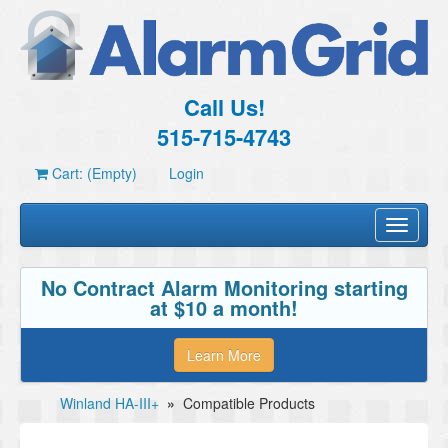
Call Us!
515-715-4743
Cart: (Empty)
Login
Toggle
navigati
No Contract Alarm Monitoring starting
at $10 a month!
Learn More
Winland HA-III+
»
Compatible Products