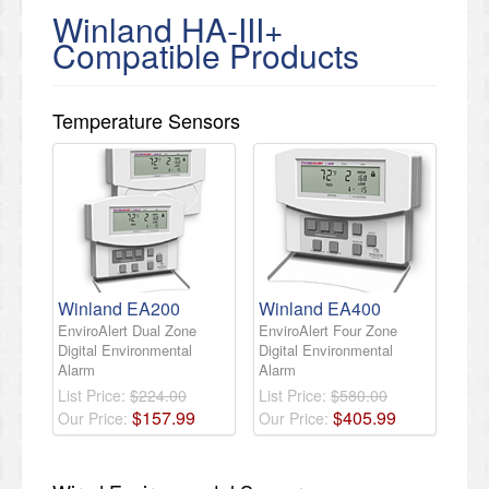
Winland HA-III+
Compatible Products
Temperature Sensors
Winland EA200
Winland EA400
EnviroAlert Dual Zone
EnviroAlert Four Zone
Digital Environmental
Digital Environmental
Alarm
Alarm
List Price:
$224.00
List Price:
$580.00
$
157
.
99
$
405
.
99
Our Price:
Our Price: