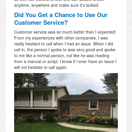
anytime, anywhere and make sure it's locked.
Did You Get a Chance to Use Our
Customer Service?
Customer service was so much better than I expected!
From my experiences with other companies, I was
really hesitant to call when I had an issue. When I did
call in, the person I spoke to was very good and spoke
to me like a normal person, not like he was reading
from a manual or script. I know if I ever have an issue I
will not hesitate to call again.