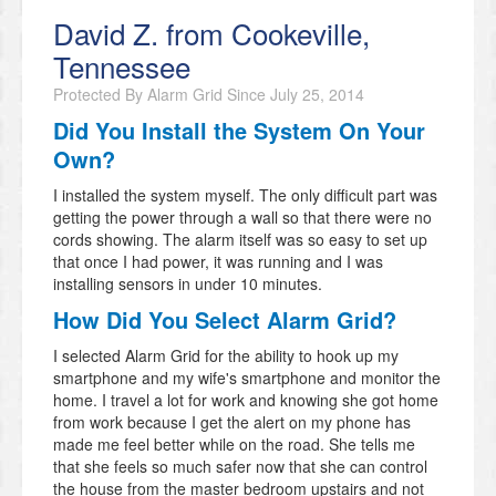
David Z. from Cookeville,
Tennessee
Protected By Alarm Grid Since
July 25, 2014
Did You Install the System On Your
Own?
I installed the system myself. The only difficult part was
getting the power through a wall so that there were no
cords showing. The alarm itself was so easy to set up
that once I had power, it was running and I was
installing sensors in under 10 minutes.
How Did You Select Alarm Grid?
I selected Alarm Grid for the ability to hook up my
smartphone and my wife's smartphone and monitor the
home. I travel a lot for work and knowing she got home
from work because I get the alert on my phone has
made me feel better while on the road. She tells me
that she feels so much safer now that she can control
the house from the master bedroom upstairs and not