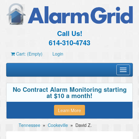
Call Us!
614-310-4743
Cart: (Empty)
Login
Toggle
navigati
No Contract Alarm Monitoring starting
at $10 a month!
Learn More
Tennessee
»
Cookeville
»
David Z.