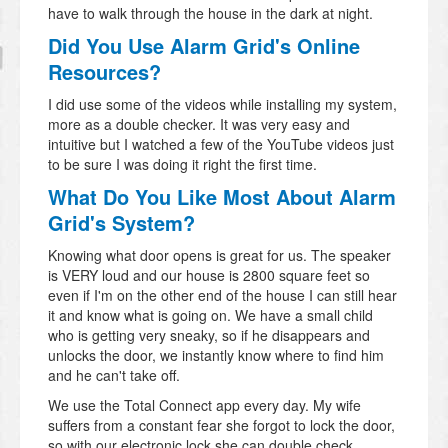
have to walk through the house in the dark at night.
Did You Use Alarm Grid's Online
Resources?
I did use some of the videos while installing my system,
more as a double checker. It was very easy and
intuitive but I watched a few of the YouTube videos just
to be sure I was doing it right the first time.
What Do You Like Most About Alarm
Grid's System?
Knowing what door opens is great for us. The speaker
is VERY loud and our house is 2800 square feet so
even if I'm on the other end of the house I can still hear
it and know what is going on. We have a small child
who is getting very sneaky, so if he disappears and
unlocks the door, we instantly know where to find him
and he can't take off.
We use the Total Connect app every day. My wife
suffers from a constant fear she forgot to lock the door,
so with our electronic lock she can double check