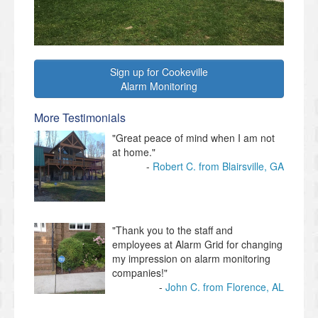
Sign up for Cookeville
Alarm Monitoring
More Testimonials
"Great peace of mind when I am not
at home."
Robert C. from Blairsville, GA
"Thank you to the staff and
employees at Alarm Grid for changing
my impression on alarm monitoring
companies!"
John C. from Florence, AL