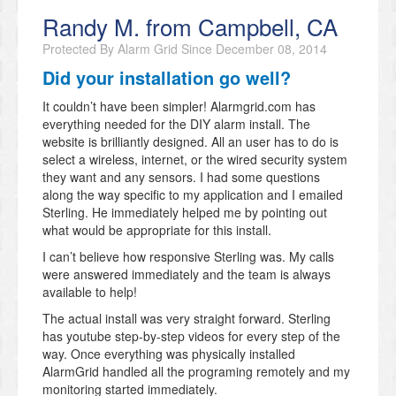
Randy M. from Campbell, CA
Protected By Alarm Grid Since
December 08, 2014
Did your installation go well?
It couldn’t have been simpler! Alarmgrid.com has
everything needed for the DIY alarm install. The
website is brilliantly designed. All an user has to do is
select a wireless, internet, or the wired security system
they want and any sensors. I had some questions
along the way specific to my application and I emailed
Sterling. He immediately helped me by pointing out
what would be appropriate for this install.
I can’t believe how responsive Sterling was. My calls
were answered immediately and the team is always
available to help!
The actual install was very straight forward. Sterling
has youtube step-by-step videos for every step of the
way. Once everything was physically installed
AlarmGrid handled all the programing remotely and my
monitoring started immediately.