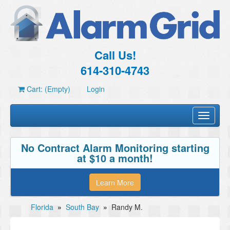
Call Us!
614-310-4743
Cart: (Empty)
Login
Toggle
navigati
No Contract Alarm Monitoring starting
at $10 a month!
Learn More
Florida
»
South Bay
»
Randy M.