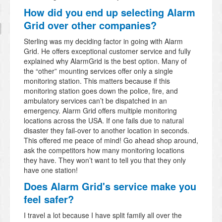
How did you end up selecting Alarm
Grid over other companies?
Sterling was my deciding factor in going with Alarm
Grid. He offers exceptional customer service and fully
explained why AlarmGrid is the best option. Many of
the “other” mounting services offer only a single
monitoring station. This matters because if this
monitoring station goes down the police, fire, and
ambulatory services can’t be dispatched in an
emergency. Alarm Grid offers multiple monitoring
locations across the USA. If one fails due to natural
disaster they fail-over to another location in seconds.
This offered me peace of mind! Go ahead shop around,
ask the competitors how many monitoring locations
they have. They won’t want to tell you that they only
have one station!
Does Alarm Grid's service make you
feel safer?
I travel a lot because I have split family all over the