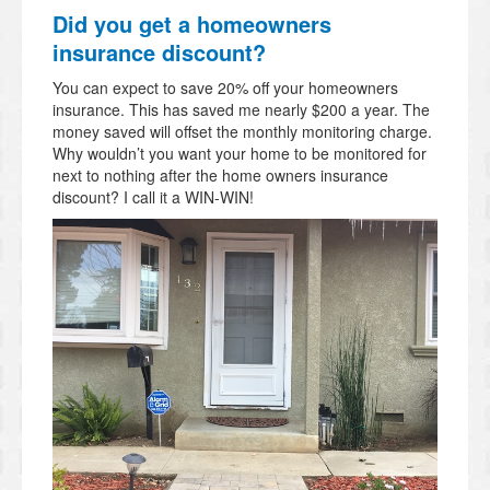
Did you get a homeowners
insurance discount?
You can expect to save 20% off your homeowners
insurance. This has saved me nearly $200 a year. The
money saved will offset the monthly monitoring charge.
Why wouldn’t you want your home to be monitored for
next to nothing after the home owners insurance
discount? I call it a WIN-WIN!