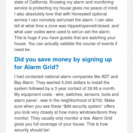
state of California. Knowing my alarm and monitoring
service is protecting my house gives me peace of mind.
I also absolutely love that with Honeywell optional
service I can remotely set/unset the alarm. I can also
tell at what time a zone was tripped/opened/closed, and
what user codes were used to set/un-set the alarm.
This is huge if you have guests that are watching your
house. You can actually validate the course of events if
need be.
Did you save money by signing up
for Alarm Grid?
I had contacted national alarm companies like ADT and
Bay Alarm. They wanted 5,000 dollars to install the
system followed by a 3 year contact of 39.95 a month.
My equipment costs - wire, switches, sensors, tools and
alarm panel - was in the neighborhood of $700. Make
sure when you see these “$99 security system” offers
you look very closely at how many windows/doors they
monitor. They usually only monitor a few. Alarm Grid
gives you full coverage of your house. This is how
security should be!