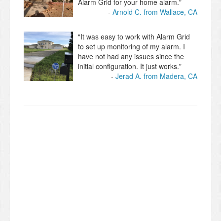
Alarm Grid for your home alarm."
Arnold C. from Wallace, CA
"It was easy to work with Alarm Grid
to set up monitoring of my alarm. I
have not had any issues since the
initial configuration. It just works."
Jerad A. from Madera, CA