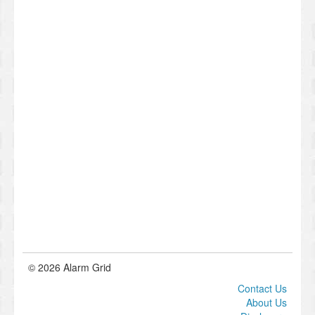
© 2026 Alarm Grid
Contact Us
About Us