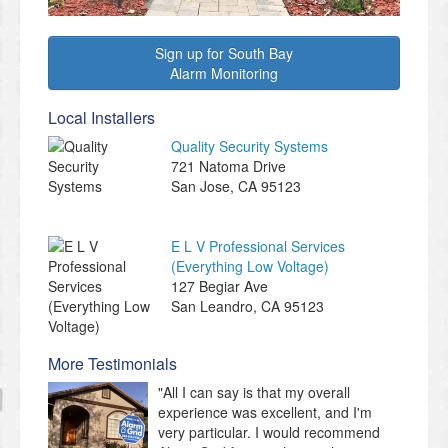
Sign up for South Bay
Alarm Monitoring
Local Installers
Quality Security Systems
721 Natoma Drive
San Jose
,
CA
95123
E L V Professional Services
(Everything Low Voltage)
127 Begiar Ave
San Leandro
,
CA
95123
More Testimonials
"All I can say is that my overall
experience was excellent, and I'm
very particular. I would recommend