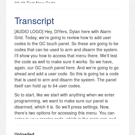
03:40 Test New Code
04:18 Outro
Transcript
🚨Get Monitored! https://www.alarmgrid.com/monitoring
🔔 Subscribe to Alarm Grid:
https://www.youtube.com/c/AlarmGrid?
[AUDIO LOGO] Hey, DIYers, Dylan here with Alarm
sub_confirmation=1
Grid. Today, we're going to review how to add user
▶ 2GIG GC Touch Playlist:
codes to the GC touch panel. So these are going to be
https://www.youtube.com/playlist?
codes that can be used to arm and disarm the system.
list=PL5jRrn_Y1aOWTqupbEiD19PNR5TwXWZ1N
I'll show you how to access that menu there. We'll test
📖 Related FAQ: How Do I Add a User Code to the
the code as well to make sure it works. So we have,
2GIG GC Touch Security Panel?
again, our GC touch panel here. And we're going to go
https://www.alarmgrid.com/faq/how-do-i-add-a-user-
ahead and add a user code. So this is going be a code
code-to-the-2gig-gc-touch-security-panel
that is used to arm and disarm the system. The panel
itself can hold up to 64 user codes.
In this video, Dylan explains how to add a user code
using a 2GIG GC Touch security system. He begins by
So to start, like we start with anything when we enter
showing how to enter system programming using the
programming, we want to make sure our panel is
installer or master code. You’ll then learn how to
disarmed, which it is. So we'll press settings. Now,
navigate to the Manage Users menu, create a new
there's two options for accessing this menu. You can
user, and assign a unique code.
enter in your master code, which is the main arm and
disarm code, or you can enter the installer code, which
The video also covers special user types, including
is the programming code. I'll show you how it looks for
duress codes, which can silently signal an emergency
Uploaded