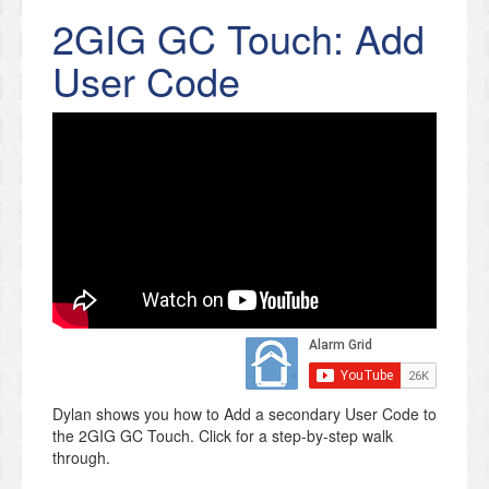
2GIG GC Touch: Add
User Code
Dylan shows you how to Add a secondary User Code to
the 2GIG GC Touch. Click for a step-by-step walk
through.