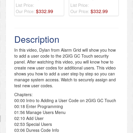
List Price:
List Price:
$
332
.
99
$
332
.
99
Our Price:
Our Price:
Description
In this video, Dylan from Alarm Grid will show you how
to add a user code to the 2GIG GC Touch security
panel. After watching this video, you will know how to
create new user codes for additional users. This video
shows you how to add a user step by step so you can
manage system access. Watch to securely assign and
test new user codes.
Chapters:
00:00 Intro to Adding a User Code on 2GIG GC Touch
00:18 Enter Programming
01:56 Manage Users Menu
02:10 Add User
02:53 Special Users
03:06 Duress Code Info