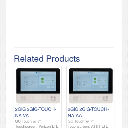
Related Products
2GIG 2GIG-TOUCH-
2GIG 2GIG-TOUCH-
NA-VA
NA-AA
GC Touch w/ 7"
GC Touch w/ 7"
Touchscreen, Verizon LTE
Touchscreen, AT&T LTE