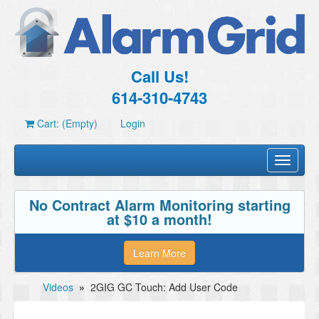
Call Us!
614-310-4743
Cart: (Empty)
Login
Toggle
navigati
No Contract Alarm Monitoring starting
at $10 a month!
Learn More
Videos
»
2GIG GC Touch: Add User Code