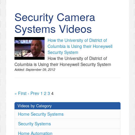
Security Camera
Systems Videos
How the University of District of
Columbia is Using their Honeywell
Security System
How the University of District of
Columbia is Using their Honeywell Security System
Added:
September 09, 2012
« First
‹ Prev
1
2
3
4
Videos by Category
Home Security Systems
Security Systems
Home Automation