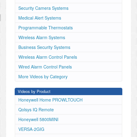
Security Camera Systems
Medical Alert Systems
Programmable Thermostats
Wireless Alarm Systems
Business Security Systems
Wireless Alarm Control Panels
Wired Alarm Control Panels
More Videos by Category
Videos by Product
Honeywell Home PROWLTOUCH
Qolsys IQ Remote
Honeywell 5800MINI
VERSA-2GIG