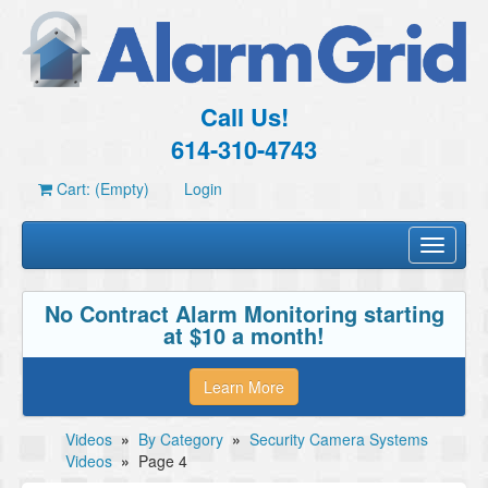
Call Us!
614-310-4743
Cart: (Empty)
Login
Toggle
navigati
No Contract Alarm Monitoring starting
at $10 a month!
Learn More
Videos
»
By Category
»
Security Camera Systems
Videos
»
Page 4