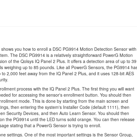
id shows you how to enroll a DSC PG9914 Motion Detection Sensor with
stem. The DSC PG9914 is a relatively straightforward PowerG Motion
on of the Qolsys IQ Panel 2 Plus. It offers a detection area of up to 39
als weighing up to 85 pounds. Like all PowerG Sensors, the PG9914 ha
 to 2,000 feet away from the IQ Panel 2 Plus, and it uses 128-bit AES
rity.
lment process with the IQ Panel 2 Plus. The first thing you will want
needed for accessing the sensor's enrollment button. You should then
-enrollment mode. This is done by starting from the main screen and
ings, then entering the system's Installer Code (default 1111), then
then Security Devices, and then Auto Learn Sensor. You should then
 on the PG9914 until the LED turns solid orange. You can then release
age stating that a PowerG Sensor is trying to enroll.
one settings. One of the most important settings is the Sensor Group,