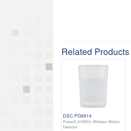
Related Products
DSC PG9914
PowerG 915MHz Wireless Motion
Detector