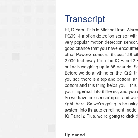
which determines how the system resp
choose Sensor Group 15, 17, 20, or 35.
Transcript
the Sensor Name, the Chime Type, an
New button once you have finished in
Hi, DIYers. This is Michael from Alar
https://www.alarmgrid.com/faq/how-do
PG9914 motion detection sensor with 
http://alrm.gd/get-monitored
very popular motion detection sensor, 
good chance that you have encountered
other PowerG sensors, it uses 128-bi
2,000 feet away from the IQ Panel 2 P
animals weighing up to 85 pounds. So tha
Before we do anything on the IQ 2, th
you see there is a top and bottom, an
bottom and this thing helps you-- this l
your fingernail into it like so, and yo
So we have our sensor open and we wil
right there. So we're going to be usin
system into its auto enrollment mode,
IQ Panel 2 Plus, we're going to click 
going to choose Advanced Settings and
default of 1111. And we're going to c
security sensors, and we're going t
Uploaded