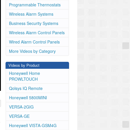
Programmable Thermostats
Wireless Alarm Systems
Business Security Systems
Wireless Alarm Control Panels
Wired Alarm Control Panels
More Videos by Category
Videos by Product
Honeywell Home
PROWLTOUCH
Qolsys IQ Remote
Honeywell 5800MINI
VERSA-2GIG
VERSA-GE
Honeywell VISTA-GSM4G