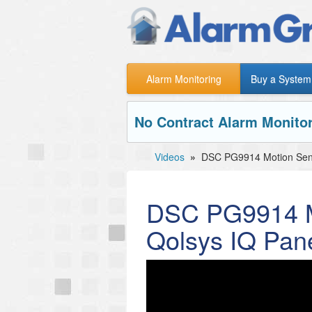
Alarm Monitoring
Buy a System
No Contract Alarm Monitor
Videos
»
DSC PG9914 Motion Senso
DSC PG9914 Mo
Qolsys IQ Pane