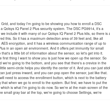
onds when the sensor is faulted. Most users of the PG9914 will
 You will also likely configure the settings for High Traffic Shutdown,
d Voice Prompts for the wireless zone. Remember to click the Add
 order to save your changes.
m Grid, and today I'm going to be showing you how to enroll a DSC
-i-enroll-the-powerg-pg9914-with-a-qolsys-iq-panel-2-plus
a Qolsys IQ Panel 2 Plus security system. The DSC PG9914, it's a
we include it with many of our Qolsys IQ Panel 2 Plus kits, so there is 
 this. So it has a maximum detection area of 39 feet and, like all
t AES encryption, and it has a wireless communication range of up to
lus in an open air environment. And it offers pet immunity for small
t's a little bit of information about the sensor, so let's get into it.
e first thing I want to show you is just how we open up the sensor. So
d we're going to the bottom, and you see that there's a crevice in the
ittle semi-circle helps you identify the center of it. And you can just stic
u can just press inward, and you can pop open the sensor, just like that.
l need to access the enrollment button, which is next to the battery
g that when we go to enroll to the system. But first, we have to put the
 which is what I'm going to do now. So we're at the main screen of the
the small gray bar at the top, we're going to choose Settings, we're
 then we're going to enter in our installer code, which ours is at the
hoose installation, we're going to choose devices, we're going to choos
o choose auto learn sensor. Now, make sure you have CR123A battery