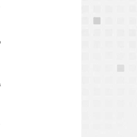
a
k
e