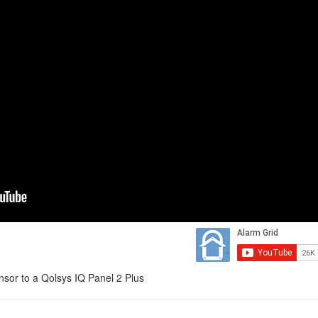
sor to a Qolsys IQ Panel 2 Plus