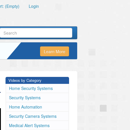
t: (Empty)
Login
Learn More
Videos by Category
a
Home Security Systems
Security Systems
Home Automation
Security Camera Systems
Medical Alert Systems