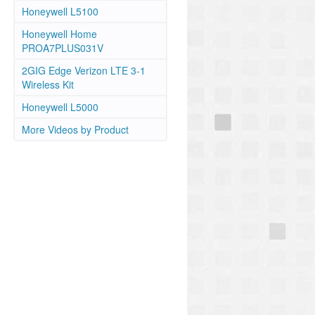
Honeywell L5100
Honeywell Home
PROA7PLUS031V
2GIG Edge Verizon LTE 3-1
Wireless Kit
Honeywell L5000
More Videos by Product