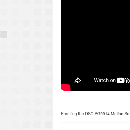
Enrolling the DSC PG9914 Motion Sen