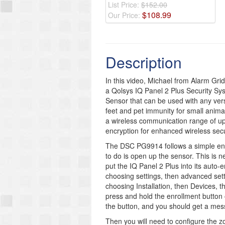
List Price:
$152.00
$
108
.
99
Our Price:
Description
In this video, Michael from Alarm Gr
a Qolsys IQ Panel 2 Plus Security Sy
Sensor that can be used with any versi
feet and pet immunity for small anim
a wireless communication range of up
encryption for enhanced wireless secu
The DSC PG9914 follows a simple enrol
to do is open up the sensor. This is 
put the IQ Panel 2 Plus into its auto
choosing settings, then advanced sett
choosing Installation, then Devices, 
press and hold the enrollment button
the button, and you should get a mess
Then you will need to configure the z