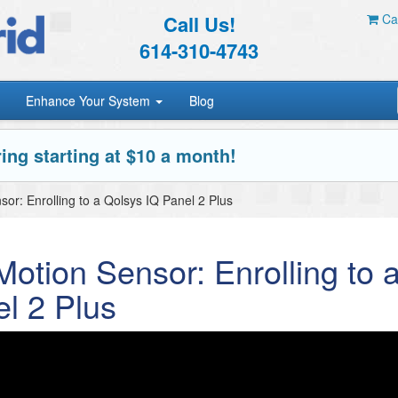
Call Us!
Car
614-310-4743
Enhance Your System
Blog
ing starting at $10 a month!
r: Enrolling to a Qolsys IQ Panel 2 Plus
tion Sensor: Enrolling to 
l 2 Plus