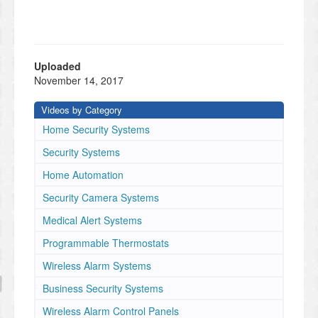
Uploaded
November 14, 2017
Videos by Category
Home Security Systems
Security Systems
Home Automation
Security Camera Systems
Medical Alert Systems
Programmable Thermostats
Wireless Alarm Systems
Business Security Systems
Wireless Alarm Control Panels