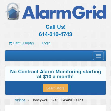
Call Us!
614-310-4743
Cart: (Empty)
Login
Toggle
navigati
No Contract Alarm Monitoring starting
at $10 a month!
Learn More
Videos
»
Honeywell L5210: Z-WAVE Rules