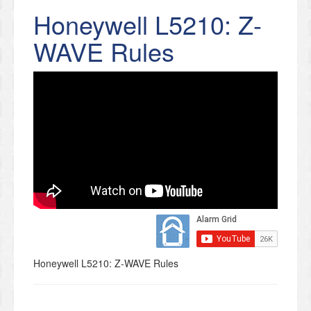
Honeywell L5210: Z-
WAVE Rules
Honeywell L5210: Z-WAVE Rules