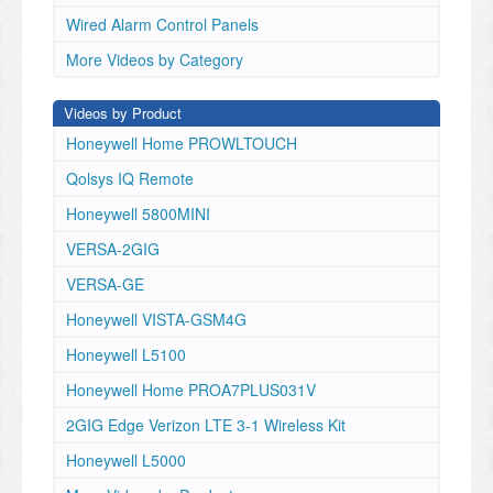
Wired Alarm Control Panels
More Videos by Category
Videos by Product
Honeywell Home PROWLTOUCH
Qolsys IQ Remote
Honeywell 5800MINI
VERSA-2GIG
VERSA-GE
Honeywell VISTA-GSM4G
Honeywell L5100
Honeywell Home PROA7PLUS031V
2GIG Edge Verizon LTE 3-1 Wireless Kit
Honeywell L5000