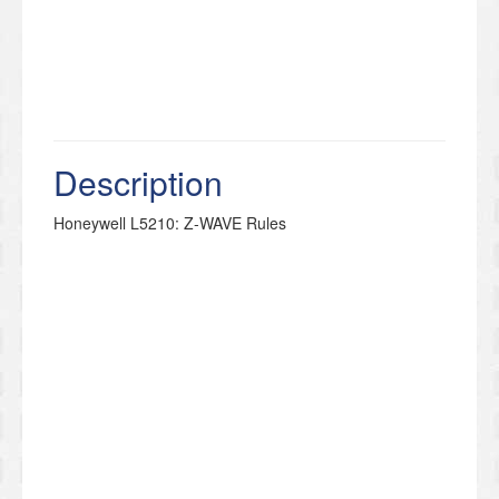
Description
Honeywell L5210: Z-WAVE Rules