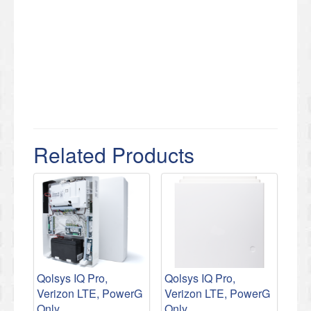
Related Products
Qolsys IQ Pro,
Qolsys IQ Pro,
Verizon LTE, PowerG
Verizon LTE, PowerG
Only
Only