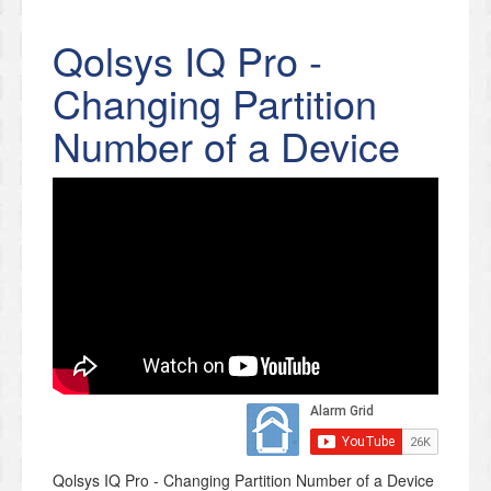
Qolsys IQ Pro -
Changing Partition
Number of a Device
Qolsys IQ Pro - Changing Partition Number of a Device