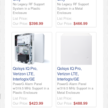
No Legacy RF Support
No Legacy RF Support
System in a Plastic
System in a Metal
Enclosure
Enclosure
List Price:
List Price:
$
398
.
99
$
466
.
99
Our Price:
Our Price:
Qolsys IQ Pro,
Qolsys IQ Pro,
Verizon LTE,
Verizon LTE,
Interlogix/GE
Interlogix/GE
PowerG Alarm Panel
PowerG Alarm Panel
w/319.5 MHz Support in a
w/319.5 MHz Support in a
Plastic Enclosure
Metal Enclosure
List Price:
List Price:
$
423
.
99
$
488
.
99
Our Price:
Our Price: