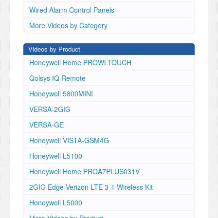
Wired Alarm Control Panels
More Videos by Category
Videos by Product
Honeywell Home PROWLTOUCH
Qolsys IQ Remote
Honeywell 5800MINI
VERSA-2GIG
VERSA-GE
Honeywell VISTA-GSM4G
Honeywell L5100
Honeywell Home PROA7PLUS031V
2GIG Edge Verizon LTE 3-1 Wireless Kit
Honeywell L5000