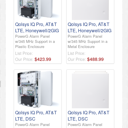
Qolsys IQ Pro, AT&T
Qolsys IQ Pro, AT&T
LTE, Honeywell/2GIG
LTE, Honeywell/2GIG
PowerG Alarm Panel
PowerG Alarm Panel
w/345 MHz Support in a
w/345 MHz Support in a
Plastic Enclosure
Metal Enclosure
List Price:
List Price:
$
423
.
99
$
488
.
99
Our Price:
Our Price:
Qolsys IQ Pro, AT&T
Qolsys IQ Pro, AT&T
LTE, DSC
LTE, DSC
PowerG Alarm Panel
PowerG Alarm Panel