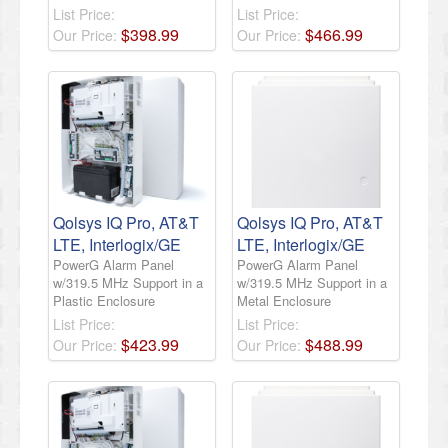
List Price:
List Price:
$
398
.
99
$
466
.
99
Our Price:
Our Price:
Qolsys IQ Pro, AT&T
Qolsys IQ Pro, AT&T
LTE, Interlogix/GE
LTE, Interlogix/GE
PowerG Alarm Panel
PowerG Alarm Panel
w/319.5 MHz Support in a
w/319.5 MHz Support in a
Plastic Enclosure
Metal Enclosure
List Price:
List Price:
$
423
.
99
$
488
.
99
Our Price:
Our Price: