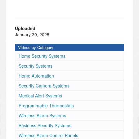
Uploaded
January 30, 2025
Videos by Category
Home Security Systems
Security Systems
Home Automation
Security Camera Systems
Medical Alert Systems
Programmable Thermostats
Wireless Alarm Systems
Business Security Systems
Wireless Alarm Control Panels