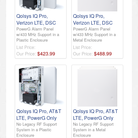
Qolsys IQ Pro,
Qolsys IQ Pro,
Verizon LTE, DSC
Verizon LTE, DSC
PowerG Alarm Panel
PowerG Alarm Panel
w/433 MHz Support in a
w/433 MHz Support in a
Plastic Enclosure
Metal Enclosure
List Price:
List Price:
$
423
.
99
$
488
.
99
Our Price:
Our Price:
Qolsys IQ Pro, AT&T
Qolsys IQ Pro, AT&T
LTE, PowerG Only
LTE, PowerG Only
No Legacy RF Support
No Legacy RF Support
System in a Plastic
System in a Metal
Enclosure
Enclosure