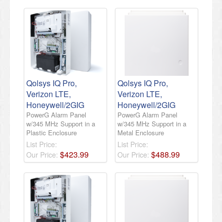
Qolsys IQ Pro,
Qolsys IQ Pro,
Verizon LTE,
Verizon LTE,
Honeywell/2GIG
Honeywell/2GIG
PowerG Alarm Panel
PowerG Alarm Panel
w/345 MHz Support in a
w/345 MHz Support in a
Plastic Enclosure
Metal Enclosure
List Price:
List Price:
$
423
.
99
$
488
.
99
Our Price:
Our Price: