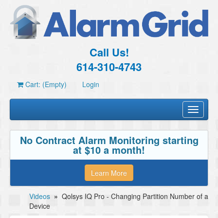
Call Us!
614-310-4743
Cart: (Empty)
Login
Toggle
navigati
No Contract Alarm Monitoring starting
at $10 a month!
Learn More
Videos
»
Qolsys IQ Pro - Changing Partition Number of a
Device