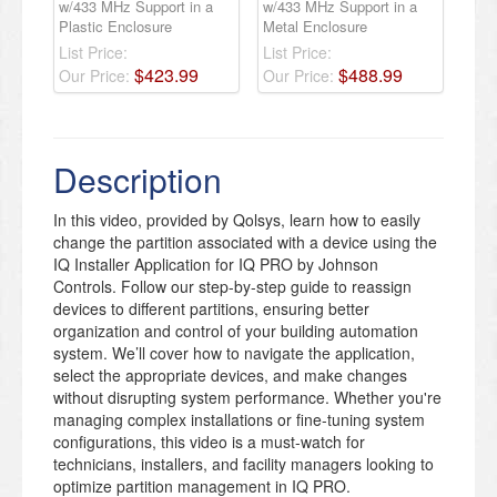
w/433 MHz Support in a
w/433 MHz Support in a
Plastic Enclosure
Metal Enclosure
List Price:
List Price:
$
423
.
99
$
488
.
99
Our Price:
Our Price:
Description
In this video, provided by Qolsys, learn how to easily
change the partition associated with a device using the
IQ Installer Application for IQ PRO by Johnson
Controls. Follow our step-by-step guide to reassign
devices to different partitions, ensuring better
organization and control of your building automation
system. We’ll cover how to navigate the application,
select the appropriate devices, and make changes
without disrupting system performance. Whether you're
managing complex installations or fine-tuning system
configurations, this video is a must-watch for
technicians, installers, and facility managers looking to
optimize partition management in IQ PRO.