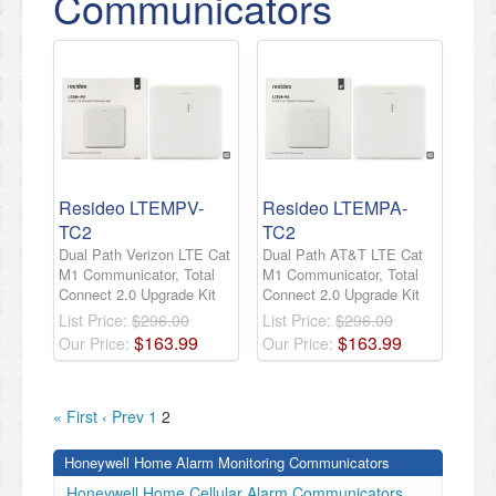
Communicators
Resideo LTEMPV-
Resideo LTEMPA-
TC2
TC2
Dual Path Verizon LTE Cat
Dual Path AT&T LTE Cat
M1 Communicator, Total
M1 Communicator, Total
Connect 2.0 Upgrade Kit
Connect 2.0 Upgrade Kit
List Price:
$296.00
List Price:
$296.00
$
163
.
99
$
163
.
99
Our Price:
Our Price:
« First
‹ Prev
1
2
Honeywell Home Alarm Monitoring Communicators
Honeywell Home Cellular Alarm Communicators