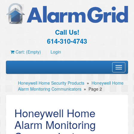
Call Us!
614-310-4743
Cart: (Empty)
Login
Toggle
navigati
Honeywell Home Security Products
»
Honeywell Home
Alarm Monitoring Communicators
»
Page 2
Honeywell Home
Alarm Monitoring