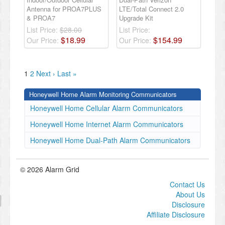
Antenna for PROA7PLUS
LTE/Total Connect 2.0
& PROA7
Upgrade Kit
List Price:
$28.00
List Price:
$
18
.
99
$
154
.
99
Our Price:
Our Price:
1
2
Next ›
Last »
Honeywell Home Alarm Monitoring Communicators
Honeywell Home Cellular Alarm Communicators
Honeywell Home Internet Alarm Communicators
Honeywell Home Dual-Path Alarm Communicators
© 2026 Alarm Grid
Contact Us
About Us
Disclosure
Affiliate Disclosure