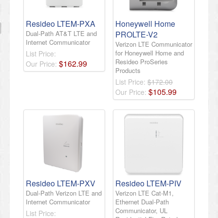
Resideo LTEM-PXA
Honeywell Home
Dual-Path AT&T LTE and
PROLTE-V2
Internet Communicator
Verizon LTE Communicator
for Honeywell Home and
List Price:
Resideo ProSeries
$
162
.
99
Our Price:
Products
List Price:
$172.00
$
105
.
99
Our Price:
Resideo LTEM-PXV
Resideo LTEM-PIV
Dual-Path Verizon LTE and
Verizon LTE Cat-M1,
Internet Communicator
Ethernet Dual-Path
Communicator, UL
List Price: