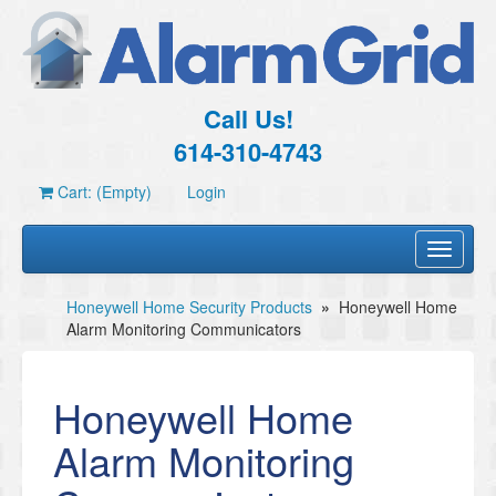
Call Us!
614-310-4743
Cart: (Empty)
Login
Toggle
navigati
Honeywell Home Security Products
»
Honeywell Home
Alarm Monitoring Communicators
Honeywell Home
Alarm Monitoring