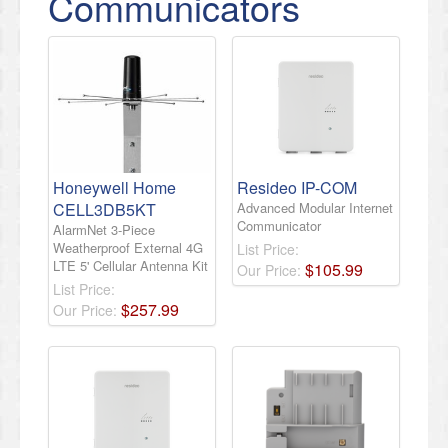
Communicators
Honeywell Home
Resideo IP-COM
CELL3DB5KT
Advanced Modular Internet
Communicator
AlarmNet 3-Piece
Weatherproof External 4G
List Price:
LTE 5' Cellular Antenna Kit
$
105
.
99
Our Price:
List Price:
$
257
.
99
Our Price: