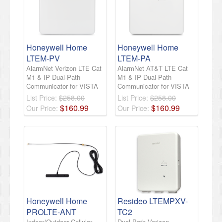
Honeywell Home
Honeywell Home
LTEM-PV
LTEM-PA
AlarmNet Verizon LTE Cat
AlarmNet AT&T LTE Cat
M1 & IP Dual-Path
M1 & IP Dual-Path
Communicator for VISTA
Communicator for VISTA
List Price:
$258.00
List Price:
$258.00
$
160
.
99
$
160
.
99
Our Price:
Our Price:
Honeywell Home
Resideo LTEMPXV-
PROLTE-ANT
TC2
Indoor/Outdoor Cellular
Dual-Path Verizon