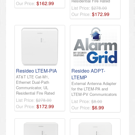
Residential Fire Rated
$
162
.
99
Our Price:
List Price:
$278.00
$
172
.
99
Our Price:
Resideo LTEM-PIA
Resideo ADPT-
AT&T LTE Cat-M1,
LTEMP
Ethernet Dual-Path
External Antenna Adapter
Communicator, UL
for the LTEM-PA and
Residential Fire Rated
LTEM-PV Communicators
List Price:
$278.00
List Price:
$8.00
$
172
.
99
Our Price:
$
6
.
99
Our Price: