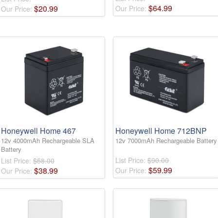
$
64
.
99
$
20
.
99
Our Price:
Our Price:
Honeywell Home 467
Honeywell Home 712BNP
12v 4000mAh Rechargeable SLA
12v 7000mAh Rechargeable Battery
Battery
List Price:
$90.00
List Price:
$58.00
$
59
.
99
$
38
.
99
Our Price:
Our Price: