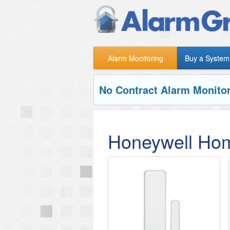
Alarm Monitoring
Buy a System
No Contract Alarm Monitor
Honeywell Hom