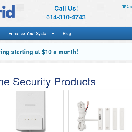
Call Us!
Car
614-310-4743
Enhance Your System
Blog
ing starting at $10 a month!
e Security Products