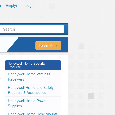
t: (Empty)
Login
Learn More
Honeywell Home Security
Products
Honeywell Home Wireless
Receivers
Honeywell Home Life Safety
Products & Accessories
Honeywell Home Power
Supplies
Honeywell Home Desk Mounts