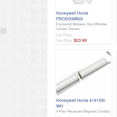
Honeywell Home
PROSIXMINI3
Encrypted Wireless Door/Window
Contact Sensor
List Price:
$
23
.
99
Our Price:
Honeywell Home 4191SN-
WH
V-Plex Recessed Magnetic Contact