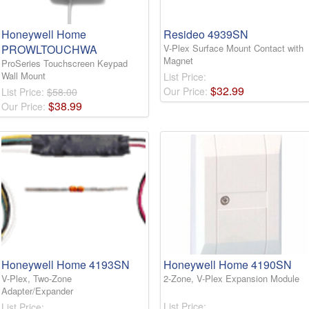
Honeywell Home
Resideo 4939SN
PROWLTOUCHWA
V-Plex Surface Mount Contact with
Magnet
ProSeries Touchscreen Keypad
Wall Mount
List Price:
$
32
.
99
Our Price:
List Price:
$58.00
$
38
.
99
Our Price:
Honeywell Home 4193SN
Honeywell Home 4190SN
V-Plex, Two-Zone
2-Zone, V-Plex Expansion Module
Adapter/Expander
List Price:
List Price: