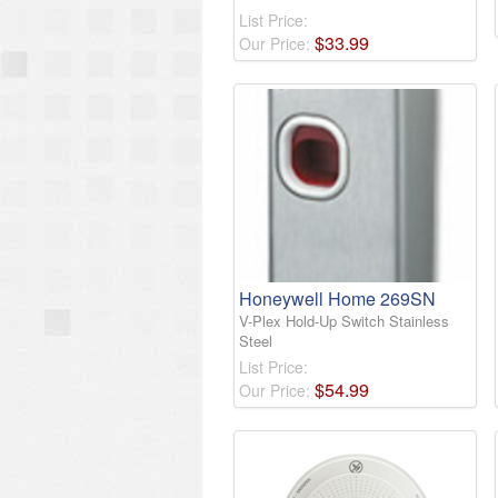
List Price:
$
33
.
99
Our Price:
Honeywell Home 269SN
V-Plex Hold-Up Switch Stainless
Steel
List Price:
$
54
.
99
Our Price: