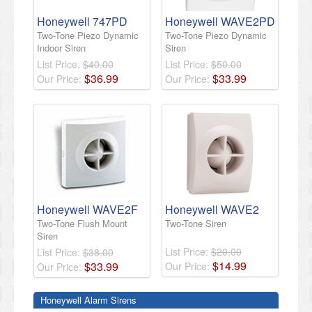
Honeywell 747PD
Honeywell WAVE2PD
Two-Tone Piezo Dynamic
Two-Tone Piezo Dynamic
Indoor Siren
Siren
List Price:
$40.00
List Price:
$50.00
$
36
.
99
$
33
.
99
Our Price:
Our Price:
Honeywell WAVE2F
Honeywell WAVE2
Two-Tone Flush Mount
Two-Tone Siren
Siren
List Price:
$20.00
List Price:
$38.00
$
14
.
99
$
33
.
99
Our Price:
Our Price:
Honeywell Alarm Sirens