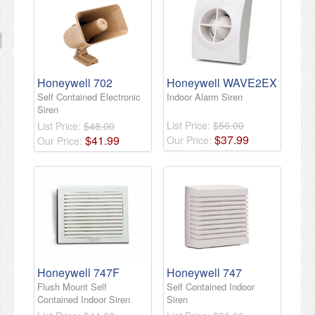
Honeywell 702
Honeywell WAVE2EX
Self Contained Electronic
Indoor Alarm Siren
Siren
List Price:
$56.00
List Price:
$48.00
$
37
.
99
$
41
.
99
Our Price:
Our Price:
Honeywell 747F
Honeywell 747
Flush Mount Self
Self Contained Indoor
Contained Indoor Siren
Siren