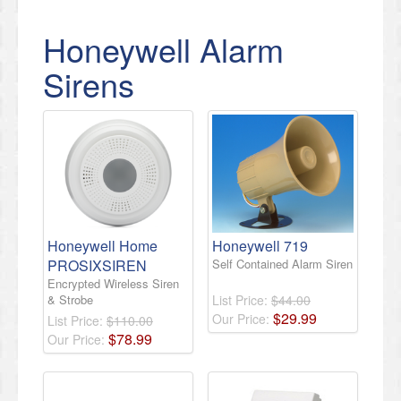
Honeywell Alarm
Sirens
Honeywell Home
Honeywell 719
PROSIXSIREN
Self Contained Alarm Siren
Encrypted Wireless Siren
& Strobe
List Price:
$44.00
$
29
.
99
Our Price:
List Price:
$110.00
$
78
.
99
Our Price: