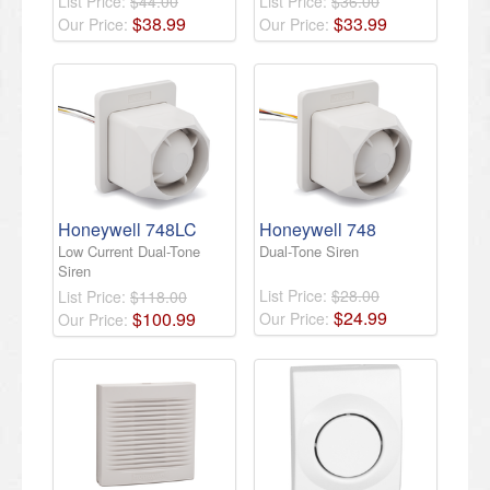
List Price:
$44.00
List Price:
$36.00
$
38
.
99
$
33
.
99
Our Price:
Our Price:
Honeywell 748LC
Honeywell 748
Low Current Dual-Tone
Dual-Tone Siren
Siren
List Price:
$28.00
List Price:
$118.00
$
24
.
99
$
100
.
99
Our Price:
Our Price: