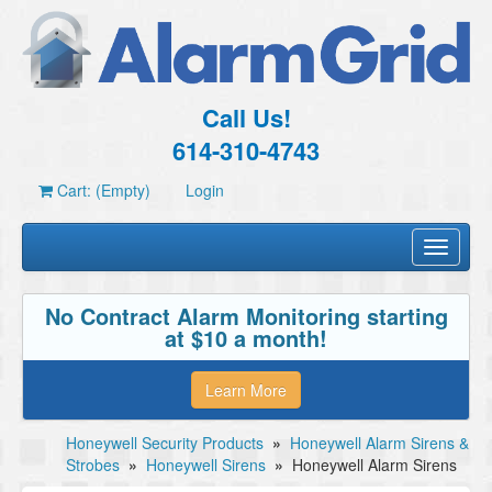
Call Us!
614-310-4743
Cart: (Empty)
Login
Toggle
navigati
No Contract Alarm Monitoring starting
at $10 a month!
Learn More
Honeywell Security Products
»
Honeywell Alarm Sirens &
Strobes
»
Honeywell Sirens
»
Honeywell Alarm Sirens