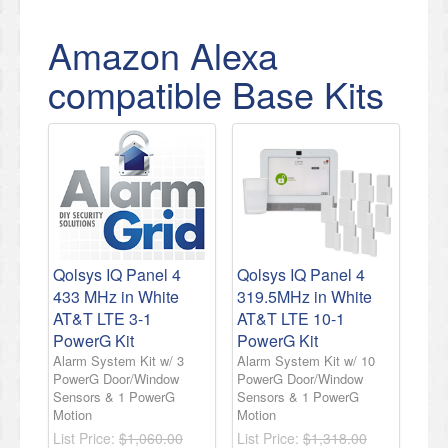
Amazon Alexa
compatible Base Kits
Qolsys IQ Panel 4
Qolsys IQ Panel 4
433 MHz in White
319.5MHz in White
AT&T LTE 3-1
AT&T LTE 10-1
PowerG Kit
PowerG Kit
Alarm System Kit w/ 3
Alarm System Kit w/ 10
PowerG Door/Window
PowerG Door/Window
Sensors & 1 PowerG
Sensors & 1 PowerG
Motion
Motion
List Price:
$1,060.00
List Price:
$1,318.00