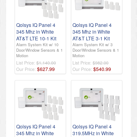
Qolsys IQ Panel 4
Qolsys IQ Panel 4
345 Mhz in White
345 Mhz in White
AT&T LTE 10-1 Kit
AT&T LTE 3-1 Kit
Alarm System Kit w/ 10
Alarm System Kit w/ 3
Door/Window Sensors & 1
Door/Window Sensors & 1
Motion
Motion
List Price:
$1,140.00
List Price:
$982.00
$
627
.
99
$
540
.
99
Our Price:
Our Price:
Qolsys IQ Panel 4
Qolsys IQ Panel 4
345 Mhz in White
319.5MHz in White