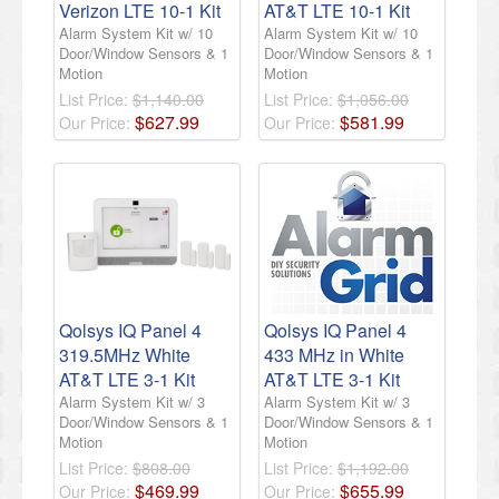
Verizon LTE 10-1 Kit
AT&T LTE 10-1 Kit
Alarm System Kit w/ 10
Alarm System Kit w/ 10
Door/Window Sensors & 1
Door/Window Sensors & 1
Motion
Motion
List Price:
$1,140.00
List Price:
$1,056.00
$
627
.
99
$
581
.
99
Our Price:
Our Price:
Qolsys IQ Panel 4
Qolsys IQ Panel 4
319.5MHz White
433 MHz in White
AT&T LTE 3-1 Kit
AT&T LTE 3-1 Kit
Alarm System Kit w/ 3
Alarm System Kit w/ 3
Door/Window Sensors & 1
Door/Window Sensors & 1
Motion
Motion
List Price:
$808.00
List Price:
$1,192.00
$
469
.
99
$
655
.
99
Our Price:
Our Price: