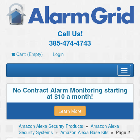
Call Us!
385-474-4743
Cart: (Empty)
Login
Toggle
navigati
No Contract Alarm Monitoring starting
at $10 a month!
Learn More
Amazon Alexa Security Products
»
Amazon Alexa
Security Systems
»
Amazon Alexa Base Kits
»
Page 2