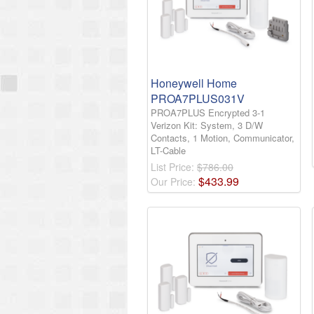
Honeywell Home
PROA7PLUS031V
PROA7PLUS Encrypted 3-1
Verizon Kit: System, 3 D/W
Contacts, 1 Motion, Communicator,
LT-Cable
List Price:
$786.00
$
433
.
99
Our Price: