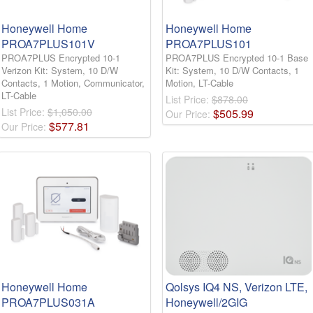
Honeywell Home
Honeywell Home
PROA7PLUS101V
PROA7PLUS101
PROA7PLUS Encrypted 10-1
PROA7PLUS Encrypted 10-1 Base
Verizon Kit: System, 10 D/W
Kit: System, 10 D/W Contacts, 1
Contacts, 1 Motion, Communicator,
Motion, LT-Cable
LT-Cable
List Price:
$878.00
List Price:
$1,050.00
$
505
.
99
Our Price:
$
577
.
81
Our Price:
Honeywell Home
Qolsys IQ4 NS, Verizon LTE,
PROA7PLUS031A
Honeywell/2GIG