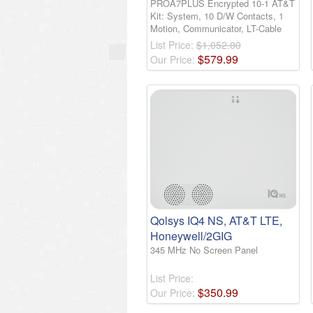
PROA7PLUS Encrypted 10-1 AT&T
Kit: System, 10 D/W Contacts, 1
Motion, Communicator, LT-Cable
List Price:
$1,052.00
$
579
.
99
Our Price:
Qolsys IQ4 NS, AT&T LTE,
Honeywell/2GIG
345 MHz No Screen Panel
List Price:
$
350
.
99
Our Price: