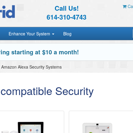
Call Us!
Car
614-310-4743
Enhance Your System
Blog
ing starting at $10 a month!
Amazon Alexa Security Systems
compatible Security