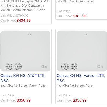
PROA7PLUS Encrypted 3-1 AT&T
345 MHz No Screen Panel
Kit: System, 3 D/W Contacts, 1
Motion, Communicator, LT-Cable
List Price:
List Price:
$790.00
$
350
.
99
Our Price:
$
434
.
99
Our Price:
Qolsys IQ4 NS, AT&T LTE,
Qolsys IQ4 NS, Verizon LTE,
DSC
DSC
433 MHz No Screen Alarm Panel
433 MHz No Screen Panel
List Price:
List Price:
$
350
.
99
$
350
.
99
Our Price:
Our Price: