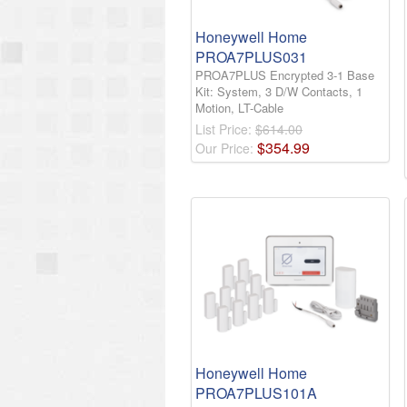
Honeywell Home
PROA7PLUS031
PROA7PLUS Encrypted 3-1 Base
Kit: System, 3 D/W Contacts, 1
Motion, LT-Cable
List Price:
$614.00
$
354
.
99
Our Price:
Honeywell Home
PROA7PLUS101A