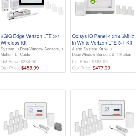
2GIG Edge Verizon LTE 3-1
Qolsys IQ Panel 4 319.5MHz
Wireless Kit
in White Verizon LTE 3-1 Kit
System, 3 Door/Window Sensors, 1
Alarm System Kit w/ 3
Motion, LT-Cable
Door/Window Sensors & 1 Motion
List Price:
$834.00
List Price:
$868.00
$
458
.
99
$
477
.
99
Our Price:
Our Price: