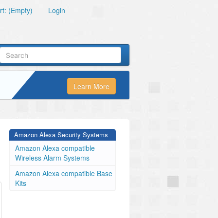
t: (Empty)
Login
Learn More
Amazon Alexa Security Systems
Amazon Alexa compatible
Wireless Alarm Systems
Amazon Alexa compatible Base
Kits