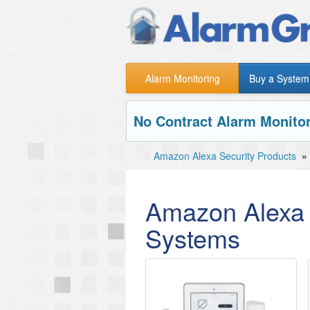
Alarm Monitoring
Buy a System
No Contract Alarm Monitor
Amazon Alexa Security Products
»
Amazon Alexa 
Systems