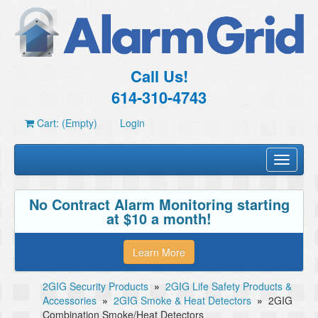
Call Us!
614-310-4743
Cart: (Empty)
Login
Toggle
navigati
No Contract Alarm Monitoring starting
at $10 a month!
Learn More
2GIG Security Products
»
2GIG Life Safety Products &
Accessories
»
2GIG Smoke & Heat Detectors
»
2GIG
Combination Smoke/Heat Detectors