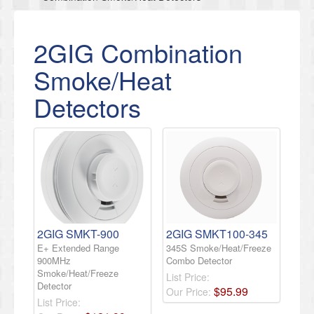
2GIG Combination
Smoke/Heat
Detectors
2GIG SMKT-900
2GIG SMKT100-345
E+ Extended Range
345S Smoke/Heat/Freeze
900MHz
Combo Detector
Smoke/Heat/Freeze
List Price:
Detector
$
95
.
99
Our Price:
List Price: