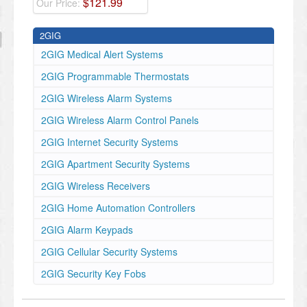
$
121
.
99
Our Price:
2GIG
2GIG Medical Alert Systems
2GIG Programmable Thermostats
2GIG Wireless Alarm Systems
2GIG Wireless Alarm Control Panels
2GIG Internet Security Systems
2GIG Apartment Security Systems
2GIG Wireless Receivers
2GIG Home Automation Controllers
2GIG Alarm Keypads
2GIG Cellular Security Systems
2GIG Security Key Fobs