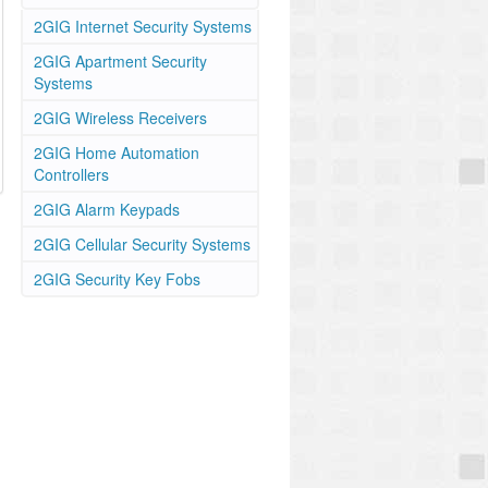
2GIG Internet Security Systems
2GIG Apartment Security
Systems
2GIG Wireless Receivers
2GIG Home Automation
Controllers
2GIG Alarm Keypads
2GIG Cellular Security Systems
2GIG Security Key Fobs