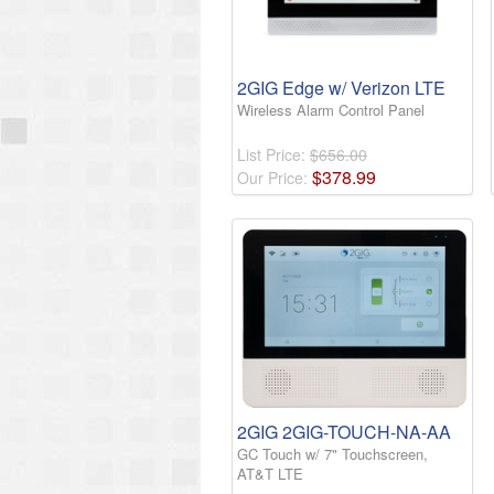
2GIG Edge w/ Verizon LTE
Wireless Alarm Control Panel
List Price:
$656.00
$
378
.
99
Our Price:
2GIG 2GIG-TOUCH-NA-AA
GC Touch w/ 7" Touchscreen,
AT&T LTE