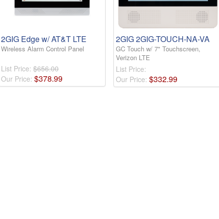
2GIG Edge w/ AT&T LTE
2GIG 2GIG-TOUCH-NA-VA
Wireless Alarm Control Panel
GC Touch w/ 7" Touchscreen,
Verizon LTE
List Price:
$656.00
List Price:
$
378
.
99
$
332
.
99
Our Price:
Our Price: