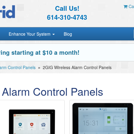
Call Us!
Car
614-310-4743
Enhance Your System
Blog
ing starting at $10 a month!
arm Control Panels
»
2GIG Wireless Alarm Control Panels
 Alarm Control Panels