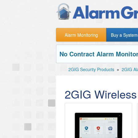
Alarm Monitoring
Buy a System
No Contract Alarm Monitor
2GIG Security Products
»
2GIG Al
2GIG Wireless