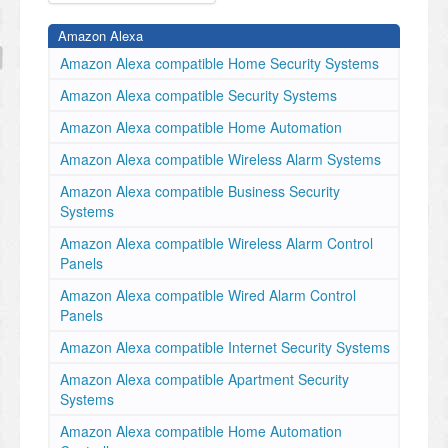
Amazon Alexa
Amazon Alexa compatible Home Security Systems
Amazon Alexa compatible Security Systems
Amazon Alexa compatible Home Automation
Amazon Alexa compatible Wireless Alarm Systems
Amazon Alexa compatible Business Security
Systems
Amazon Alexa compatible Wireless Alarm Control
Panels
Amazon Alexa compatible Wired Alarm Control
Panels
Amazon Alexa compatible Internet Security Systems
Amazon Alexa compatible Apartment Security
Systems
Amazon Alexa compatible Home Automation