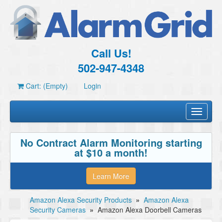
Call Us!
502-947-4348
Cart: (Empty)
Login
Toggle
navigati
No Contract Alarm Monitoring starting
at $10 a month!
Learn More
Amazon Alexa Security Products
»
Amazon Alexa
Security Cameras
»
Amazon Alexa Doorbell Cameras