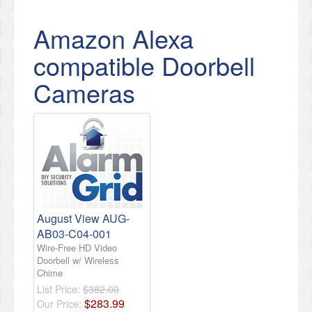
Amazon Alexa
compatible Doorbell
Cameras
August View AUG-
AB03-C04-001
Wire-Free HD Video
Doorbell w/ Wireless
Chime
List Price:
$382.00
$
283
.
99
Our Price: