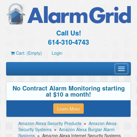
Call Us!
614-310-4743
Cart: (Empty)
Login
Toggle
navigati
No Contract Alarm Monitoring starting
at $10 a month!
Learn More
Amazon Alexa Security Products
»
Amazon Alexa
Security Systems
»
Amazon Alexa Burglar Alarm
Systems
»
Amazon Alexa Internet Security Systems