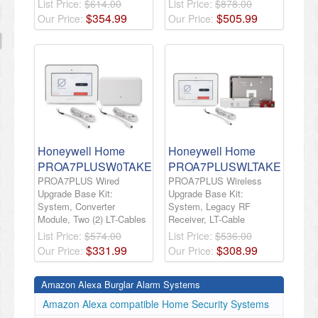
List Price:
$614.00
List Price:
$878.00
$
354
.
99
$
505
.
99
Our Price:
Our Price:
Honeywell Home
Honeywell Home
PROA7PLUSW0TAKE
PROA7PLUSWLTAKE
PROA7PLUS Wired
PROA7PLUS Wireless
Upgrade Base Kit:
Upgrade Base Kit:
System, Converter
System, Legacy RF
Module, Two (2) LT-Cables
Receiver, LT-Cable
List Price:
$574.00
List Price:
$536.00
$
331
.
99
$
308
.
99
Our Price:
Our Price:
Amazon Alexa Burglar Alarm Systems
Amazon Alexa compatible Home Security Systems