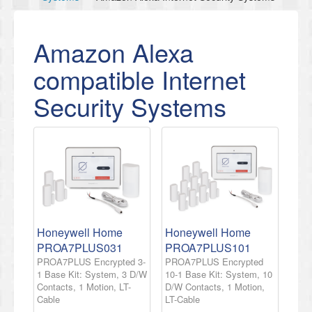
Amazon Alexa
compatible Internet
Security Systems
Honeywell Home
Honeywell Home
PROA7PLUS031
PROA7PLUS101
PROA7PLUS Encrypted 3-
PROA7PLUS Encrypted
1 Base Kit: System, 3 D/W
10-1 Base Kit: System, 10
Contacts, 1 Motion, LT-
D/W Contacts, 1 Motion,
Cable
LT-Cable