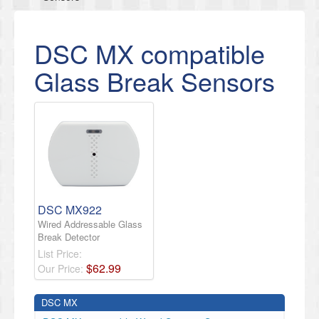
DSC MX compatible
Glass Break Sensors
DSC MX922
Wired Addressable Glass
Break Detector
List Price:
$
62
.
99
Our Price:
DSC MX