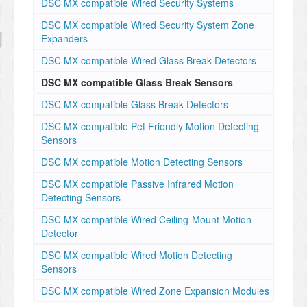
DSC MX compatible Wired Security Systems
DSC MX compatible Wired Security System Zone
Expanders
DSC MX compatible Wired Glass Break Detectors
DSC MX compatible Glass Break Sensors
DSC MX compatible Glass Break Detectors
DSC MX compatible Pet Friendly Motion Detecting
Sensors
DSC MX compatible Motion Detecting Sensors
DSC MX compatible Passive Infrared Motion
Detecting Sensors
DSC MX compatible Wired Ceiling-Mount Motion
Detector
DSC MX compatible Wired Motion Detecting
Sensors
DSC MX compatible Wired Zone Expansion Modules