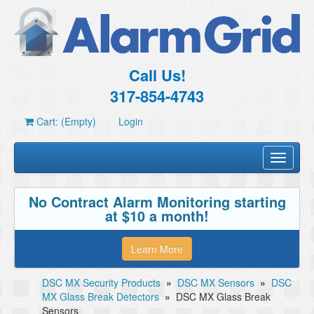
Call Us!
317-854-4743
Cart: (Empty)
Login
Toggle
navigati
No Contract Alarm Monitoring starting
at $10 a month!
Learn More
DSC MX Security Products
»
DSC MX Sensors
»
DSC
MX Glass Break Detectors
»
DSC MX Glass Break
Sensors