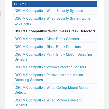
DSC MX
DSC MX compatible Wired Security Systems
DSC MX compatible Wired Security System Zone
Expanders
DSC MX compatible Wired Glass Break Detectors
DSC MX compatible Glass Break Sensors
DSC MX compatible Glass Break Detectors
DSC MX compatible Pet Friendly Motion Detecting
Sensors
DSC MX compatible Motion Detecting Sensors
DSC MX compatible Passive Infrared Motion
Detecting Sensors
DSC MX compatible Wired Ceiling-Mount Motion
Detector
DSC MX compatible Wired Motion Detecting
Sensors