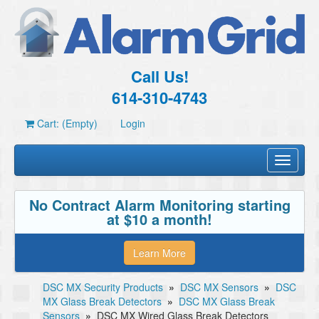
Call Us!
614-310-4743
Cart: (Empty)
Login
Toggle
navigati
No Contract Alarm Monitoring starting
at $10 a month!
Learn More
DSC MX Security Products
»
DSC MX Sensors
»
DSC
MX Glass Break Detectors
»
DSC MX Glass Break
Sensors
»
DSC MX Wired Glass Break Detectors