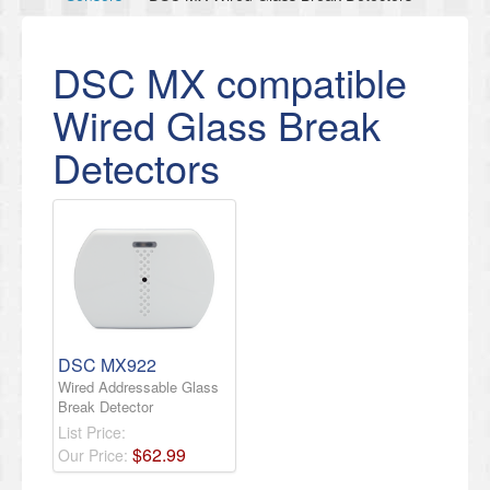
DSC MX compatible
Wired Glass Break
Detectors
DSC MX922
Wired Addressable Glass
Break Detector
List Price:
$
62
.
99
Our Price: