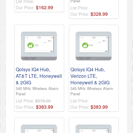
Panel
List Price:
$
162
.
99
Our Price:
List Price:
$
328
.
99
Our Price:
Qolsys IQ4 Hub,
Qolsys IQ4 Hub,
AT&T LTE, Honeywell
Verizon LTE,
& 2GIG
Honeywell & 2GIG
345 MHz Wireless Alarm
345 MHz Wireless Alarm
Panel
Panel
List Price:
$578.00
List Price:
$
383
.
99
$
383
.
99
Our Price:
Our Price: