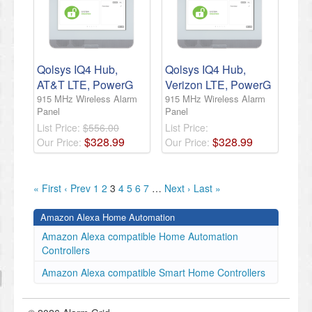
Qolsys IQ4 Hub,
Qolsys IQ4 Hub,
AT&T LTE, PowerG
Verizon LTE, PowerG
915 MHz Wireless Alarm
915 MHz Wireless Alarm
Panel
Panel
List Price:
$556.00
List Price:
$
328
.
99
$
328
.
99
Our Price:
Our Price:
« First
‹ Prev
1
2
3
4
5
6
7
…
Next ›
Last »
Amazon Alexa Home Automation
Amazon Alexa compatible Home Automation
Controllers
Amazon Alexa compatible Smart Home Controllers