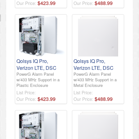
$
423
.
99
$
488
.
99
Our Price:
Our Price:
Qolsys IQ Pro,
Qolsys IQ Pro,
Verizon LTE, DSC
Verizon LTE, DSC
PowerG Alarm Panel
PowerG Alarm Panel
w/433 MHz Support in a
w/433 MHz Support in a
Plastic Enclosure
Metal Enclosure
List Price:
List Price:
$
423
.
99
$
488
.
99
Our Price:
Our Price: