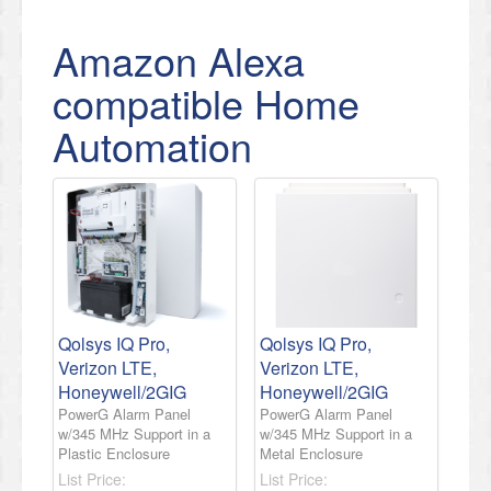
Amazon Alexa
compatible Home
Automation
Qolsys IQ Pro,
Qolsys IQ Pro,
Verizon LTE,
Verizon LTE,
Honeywell/2GIG
Honeywell/2GIG
PowerG Alarm Panel
PowerG Alarm Panel
w/345 MHz Support in a
w/345 MHz Support in a
Plastic Enclosure
Metal Enclosure
List Price:
List Price: