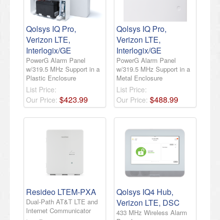
Qolsys IQ Pro,
Qolsys IQ Pro,
Verizon LTE,
Verizon LTE,
Interlogix/GE
Interlogix/GE
PowerG Alarm Panel
PowerG Alarm Panel
w/319.5 MHz Support in a
w/319.5 MHz Support in a
Plastic Enclosure
Metal Enclosure
List Price:
List Price:
$
423
.
99
$
488
.
99
Our Price:
Our Price:
Resideo LTEM-PXA
Qolsys IQ4 Hub,
Dual-Path AT&T LTE and
Verizon LTE, DSC
Internet Communicator
433 MHz Wireless Alarm