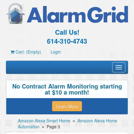
Call Us!
614-310-4743
Cart: (Empty)
Login
Toggle
navigati
No Contract Alarm Monitoring starting
at $10 a month!
Learn More
Amazon Alexa Smart Home
»
Amazon Alexa Home
Automation
»
Page 3