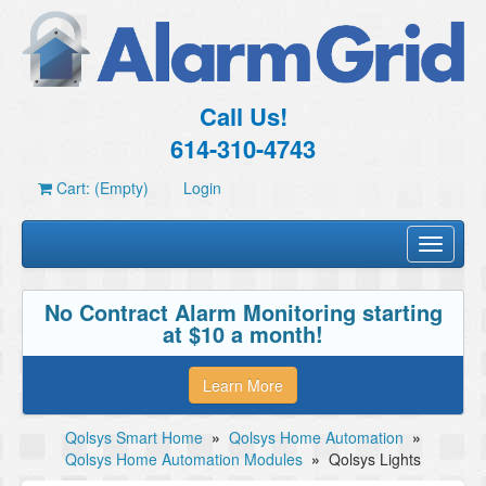
Call Us!
614-310-4743
Cart: (Empty)
Login
Toggle
navigati
No Contract Alarm Monitoring starting
at $10 a month!
Learn More
Qolsys Smart Home
»
Qolsys Home Automation
»
Qolsys Home Automation Modules
»
Qolsys Lights