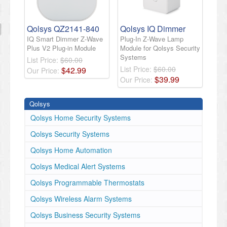
Qolsys QZ2141-840
Qolsys IQ Dimmer
IQ Smart Dimmer Z-Wave
Plug-In Z-Wave Lamp
Plus V2 Plug-in Module
Module for Qolsys Security
Systems
List Price:
$60.00
List Price:
$60.00
$
42
.
99
Our Price:
$
39
.
99
Our Price:
Qolsys
Qolsys Home Security Systems
Qolsys Security Systems
Qolsys Home Automation
Qolsys Medical Alert Systems
Qolsys Programmable Thermostats
Qolsys Wireless Alarm Systems
Qolsys Business Security Systems