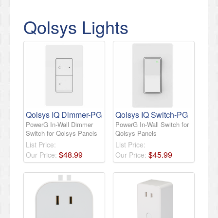
Qolsys Lights
Qolsys IQ Dimmer-PG
Qolsys IQ Switch-PG
PowerG In-Wall Dimmer
PowerG In-Wall Switch for
Switch for Qolsys Panels
Qolsys Panels
List Price:
List Price:
$
48
.
99
$
45
.
99
Our Price:
Our Price: