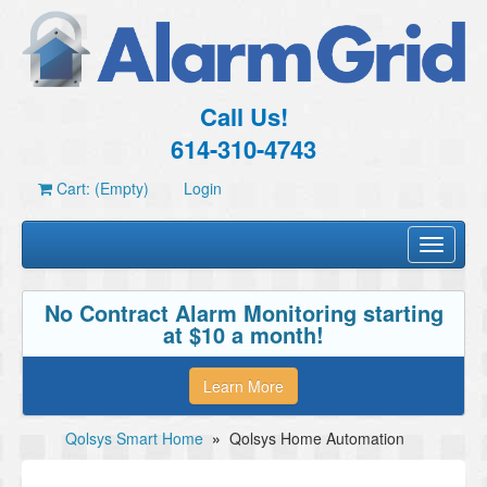
Call Us!
614-310-4743
Cart: (Empty)
Login
Toggle
navigati
No Contract Alarm Monitoring starting
at $10 a month!
Learn More
Qolsys Smart Home
»
Qolsys Home Automation