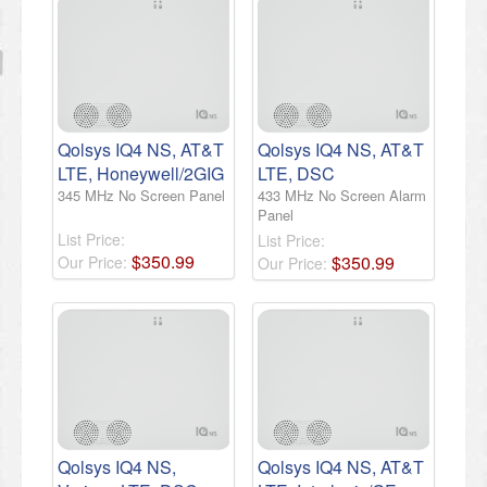
Qolsys IQ4 NS, AT&T
Qolsys IQ4 NS, AT&T
LTE, Honeywell/2GIG
LTE, DSC
345 MHz No Screen Panel
433 MHz No Screen Alarm
Panel
List Price:
List Price:
$
350
.
99
$
350
.
99
Our Price:
Our Price:
Qolsys IQ4 NS,
Qolsys IQ4 NS, AT&T