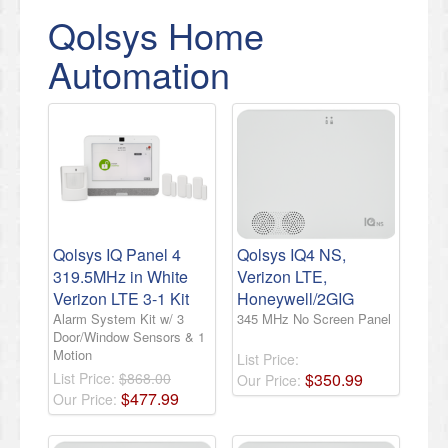
Qolsys Home
Automation
Qolsys IQ Panel 4
Qolsys IQ4 NS,
319.5MHz in White
Verizon LTE,
Verizon LTE 3-1 Kit
Honeywell/2GIG
Alarm System Kit w/ 3
345 MHz No Screen Panel
Door/Window Sensors & 1
Motion
List Price:
List Price:
$868.00
$
350
.
99
Our Price:
$
477
.
99
Our Price: