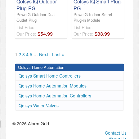
Qolsys IQ Outdoor
Qolsys IQ Smart Plug-
Plug-PG
PG
PowerG Outdoor Dual-
PowerG Indoor Smart
Outlet Plug
Plug-in Module
List Price:
List Price:
$
54
.
99
$
33
.
99
Our Price:
Our Price:
1
2
3
4
5
…
Next ›
Last »
Qolsys Home Automation
Qolsys Smart Home Controllers
Qolsys Home Automation Modules
Qolsys Home Automation Controllers
Qolsys Water Valves
© 2026 Alarm Grid
Contact Us