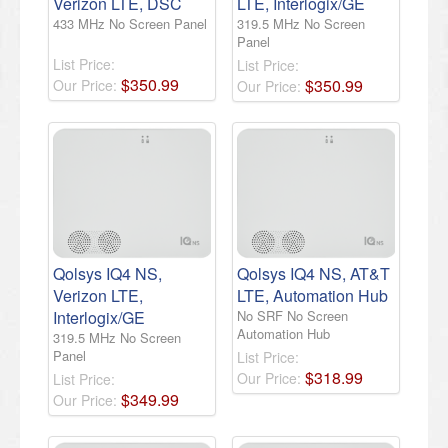
Verizon LTE, DSC
LTE, Interlogix/GE
433 MHz No Screen Panel
319.5 MHz No Screen
Panel
List Price:
List Price:
$
350
.
99
$
350
.
99
Our Price:
Our Price:
Qolsys IQ4 NS,
Qolsys IQ4 NS, AT&T
Verizon LTE,
LTE, Automation Hub
Interlogix/GE
No SRF No Screen
Automation Hub
319.5 MHz No Screen
Panel
List Price:
$
318
.
99
Our Price:
List Price:
$
349
.
99
Our Price: