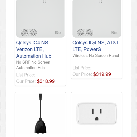
Qolsys IQ4 NS,
Qolsys IQ4 NS, AT&T
Verizon LTE,
LTE, PowerG
Automation Hub
Wireless No Screen Panel
No SRF No Screen
Automation Hub
List Price:
$
319
.
99
Our Price:
List Price:
$
318
.
99
Our Price: