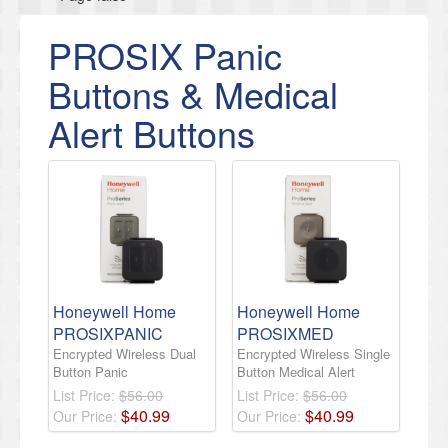
PROSIX Panic
Buttons & Medical
Alert Buttons
Honeywell Home
Honeywell Home
PROSIXPANIC
PROSIXMED
Encrypted Wireless Dual
Encrypted Wireless Single
Button Panic
Button Medical Alert
List Price:
$56.00
List Price:
$56.00
$
40
.
99
$
40
.
99
Our Price:
Our Price: