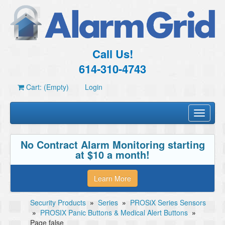
Call Us!
614-310-4743
Cart: (Empty)
Login
Toggle
navigati
No Contract Alarm Monitoring starting
at $10 a month!
Learn More
Security Products
»
Series
»
PROSiX Series Sensors
»
PROSIX Panic Buttons & Medical Alert Buttons
»
Page false