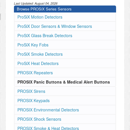
Last Updated:
August 04, 2026
Browse PROSiX Series Sensors
ProSiX Motion Detectors
ProSiX Door Sensors & Window Sensors
ProSiX Glass Break Detectors
ProSiX Key Fobs
ProSiX Smoke Detectors
ProSiX Heat Detectors
PROSIX Repeaters
PROSIX Panic Buttons & Medical Alert Buttons
PROSIX Sirens
PROSIX Keypads
PROSIX Environmental Detectors
PROSIX Shock Sensors
PROSIX Smoke & Heat Detectors