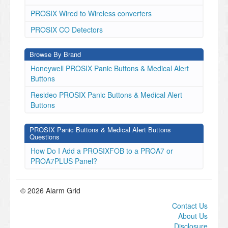
PROSIX Wired to Wireless converters
PROSIX CO Detectors
Browse By Brand
Honeywell PROSIX Panic Buttons & Medical Alert
Buttons
Resideo PROSIX Panic Buttons & Medical Alert
Buttons
PROSIX Panic Buttons & Medical Alert Buttons
Questions
How Do I Add a PROSIXFOB to a PROA7 or
PROA7PLUS Panel?
© 2026 Alarm Grid
Contact Us
About Us
Disclosure